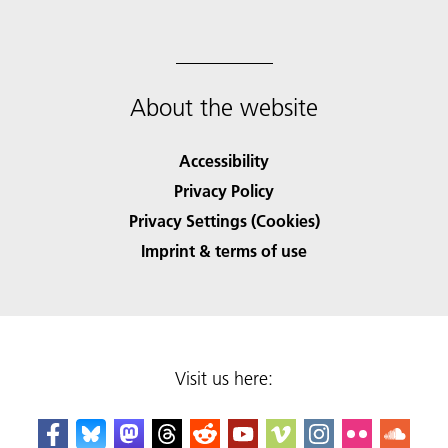
About the website
Accessibility
Privacy Policy
Privacy Settings (Cookies)
Imprint & terms of use
Visit us here: