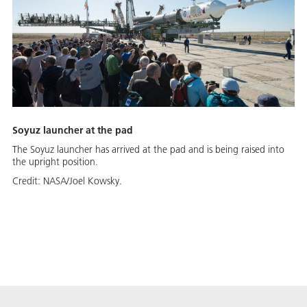
Soyuz launcher at the pad
The Soyuz launcher has arrived at the pad and is being raised into
the upright position.
Credit:
NASA/Joel Kowsky.