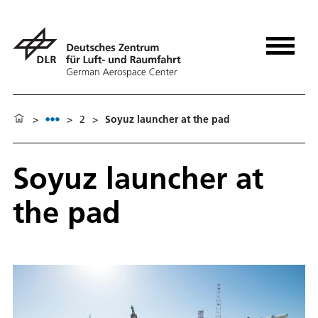
>
>
2
>
Soyuz launcher at the pad
Soyuz launcher at
the pad