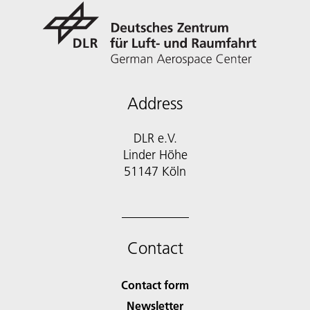
Address
DLR e.V.
Linder Höhe
51147 Köln
Contact
Contact form
Newsletter