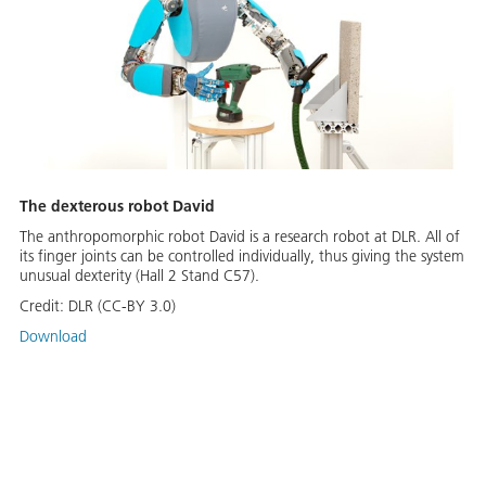
The dexterous robot David
The anthropomorphic robot David is a research robot at DLR. All of
its finger joints can be controlled individually, thus giving the system
unusual dexterity (Hall 2 Stand C57).
Credit:
DLR (CC-BY 3.0)
Download