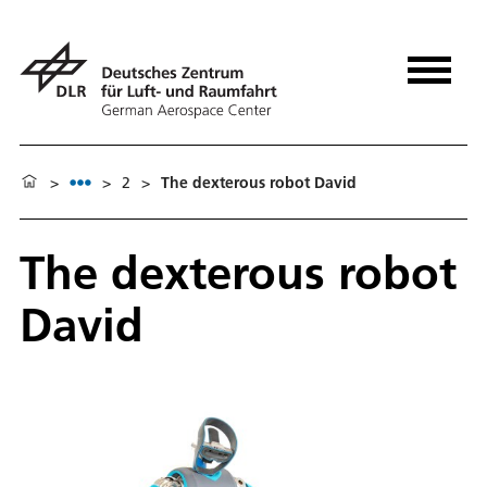
>
>
2
>
The dexterous robot David
The dexterous robot
David