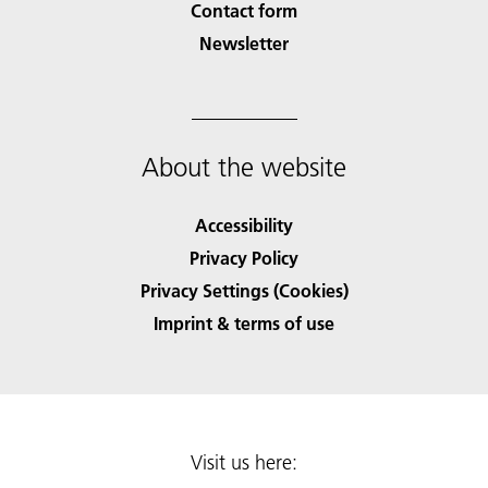
Contact form
Newsletter
About the website
Accessibility
Privacy Policy
Privacy Settings (Cookies)
Imprint & terms of use
Visit us here: