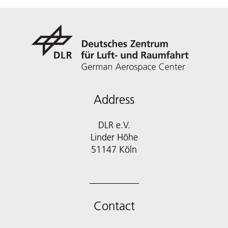
Address
DLR e.V.
Linder Höhe
51147 Köln
Contact