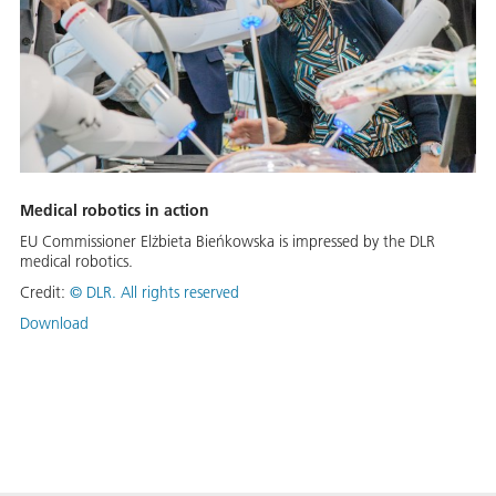
Medical robotics in action
EU Commissioner Elżbieta Bieńkowska is impressed by the DLR
medical robotics.
Credit:
©
DLR. All rights reserved
Download