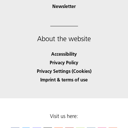
Newsletter
About the website
Accessibility
Privacy Policy
Privacy Settings (Cookies)
Imprint & terms of use
Visit us here: