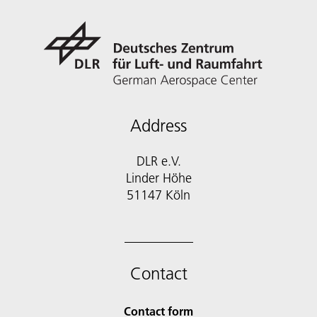
Address
DLR e.V.
Linder Höhe
51147 Köln
Contact
Contact form