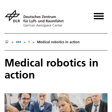
>
>
1
>
Medical robotics in action
Medical robotics in
action