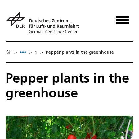
>
>
1
>
Pepper plants in the greenhouse
Pepper plants in the
greenhouse