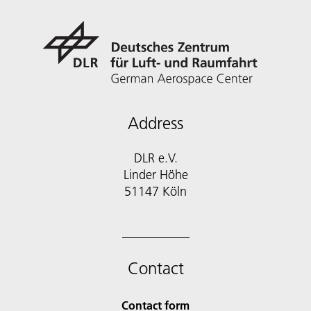
Address
DLR e.V.
Linder Höhe
51147 Köln
Contact
Contact form