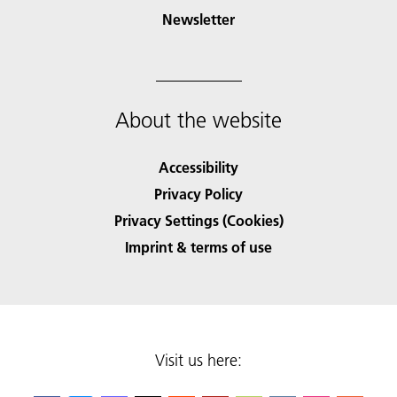
Newsletter
About the website
Accessibility
Privacy Policy
Privacy Settings (Cookies)
Imprint & terms of use
Visit us here: