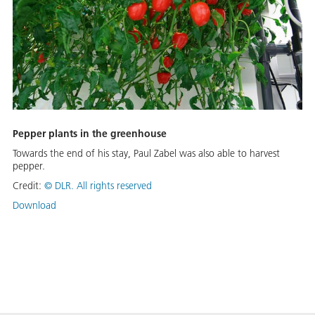
Pepper plants in the greenhouse
Towards the end of his stay, Paul Zabel was also able to harvest
pepper.
Credit:
©
DLR. All rights reserved
Download