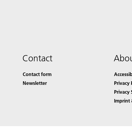
Contact
Abou
Contact form
Accessib
Newsletter
Privacy 
Privacy 
Imprint 