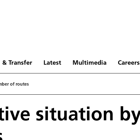
 & Transfer
Latest
Multimedia
Careers
mber of routes
ive situation b
s