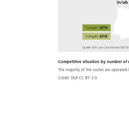
Competitive situation by number of 
The majority of the routes are operated b
Credit:
DLR CC BY 3.0