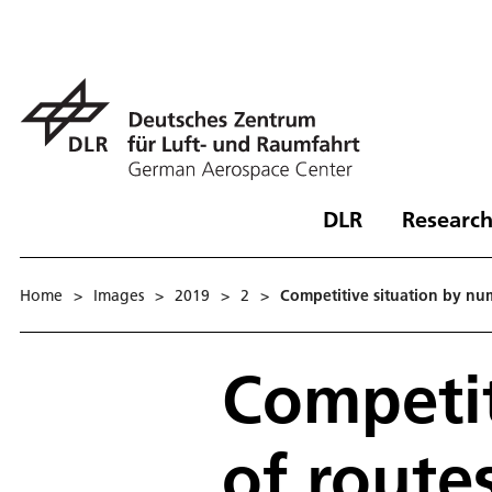
DLR
Research
Home
>
Images
>
2019
>
2
>
Competitive situation by nu
Competit
of route