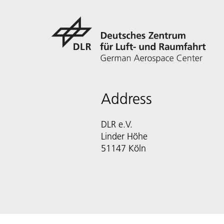
Address
DLR e.V.
Linder Höhe
51147 Köln