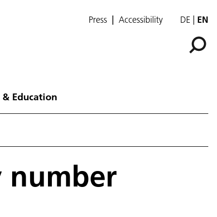
Press
Accessibility
DE
EN
 & Education
y number