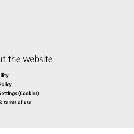
t the website
ility
Policy
Settings (Cookies)
& terms of use