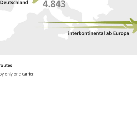
routes
y only one carrier.