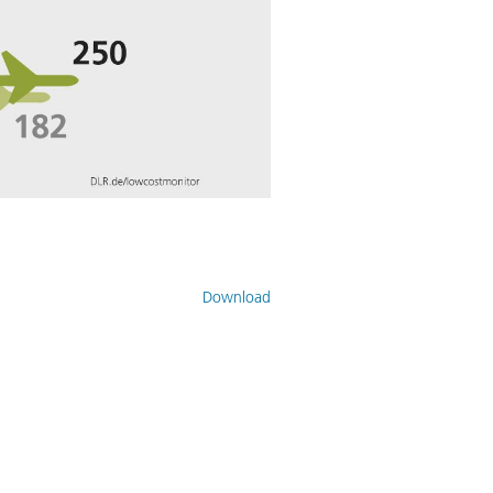
Download