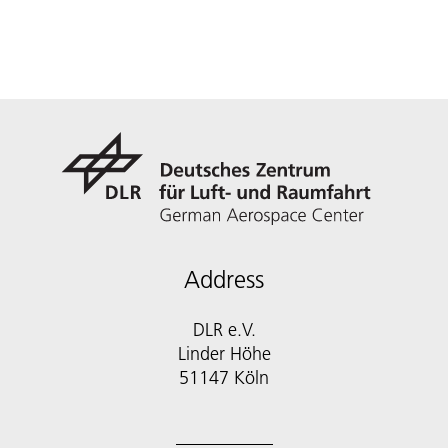
Address
DLR e.V.
Linder Höhe
51147 Köln