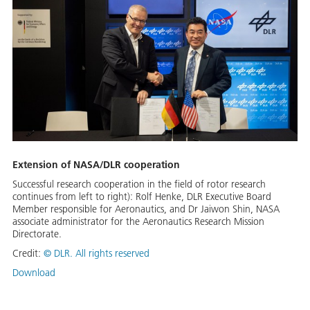
Extension of NASA/DLR cooperation
Successful research cooperation in the field of rotor research
continues from left to right): Rolf Henke, DLR Executive Board
Member responsible for Aeronautics, and Dr Jaiwon Shin, NASA
associate administrator for the Aeronautics Research Mission
Directorate.
Credit:
©
DLR. All rights reserved
Download