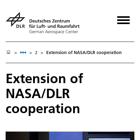
>
>
2
>
Extension of NASA/DLR cooperation
Extension of
NASA/DLR
cooperation