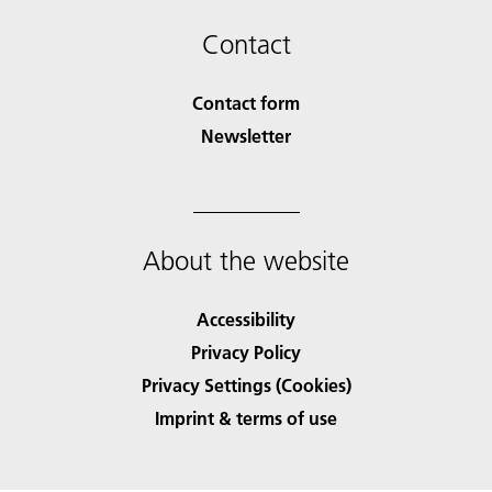
Contact
Contact form
Newsletter
About the website
Accessibility
Privacy Policy
Privacy Settings (Cookies)
Imprint & terms of use