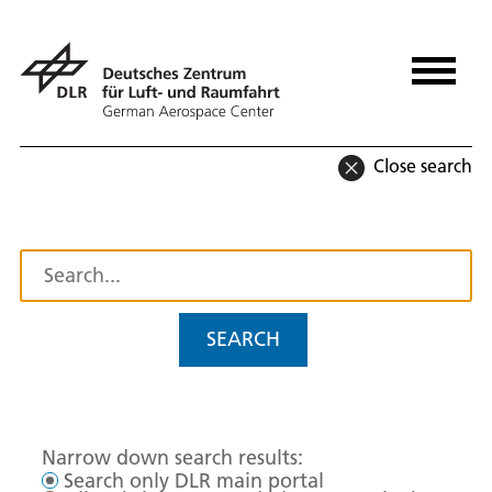
Close search
SEARCH
Narrow down search results:
Search only DLR main portal