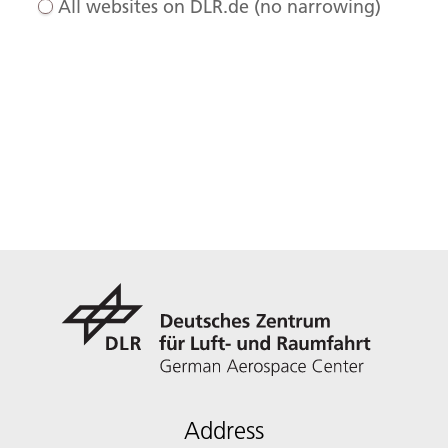
All websites on DLR.de (no narrowing)
Address