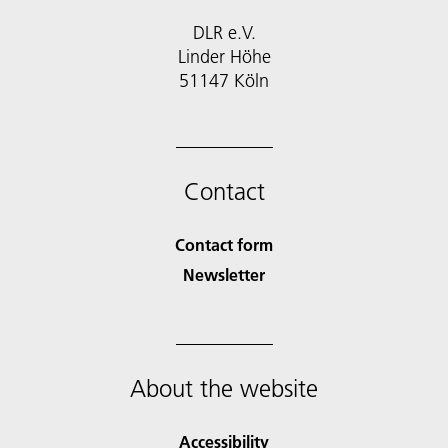
DLR e.V.
Linder Höhe
51147 Köln
Contact
Contact form
Newsletter
About the website
Accessibility