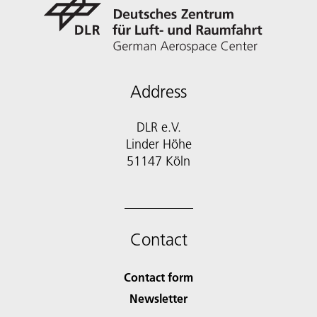
Address
DLR e.V.
Linder Höhe
51147 Köln
Contact
Contact form
Newsletter