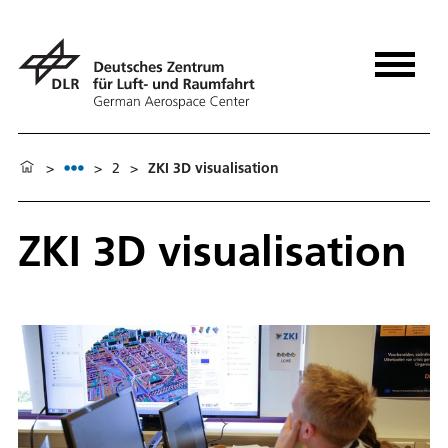
>
>
2
>
ZKI 3D visualisation
ZKI 3D visualisation