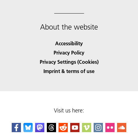
About the website
Accessibility
Privacy Policy
Privacy Settings (Cookies)
Imprint & terms of use
Visit us here: