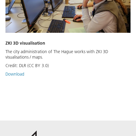
ZKI 3D visualisation
The city administration of The Hague works with ZKI 3D
visualisations / maps.
Credit:
DLR (CC BY 3.0)
Download