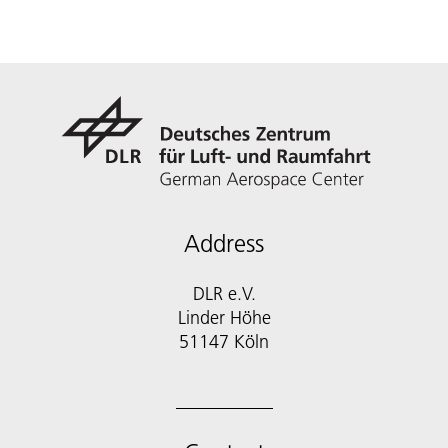
Address
DLR e.V.
Linder Höhe
51147 Köln