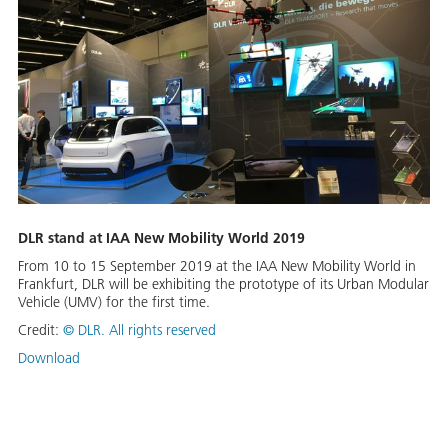
DLR stand at IAA New Mobility World 2019
From 10 to 15 September 2019 at the IAA New Mobility World in
Frankfurt, DLR will be exhibiting the prototype of its Urban Modular
Vehicle (UMV) for the first time.
Credit:
©
DLR. All rights reserved
Download