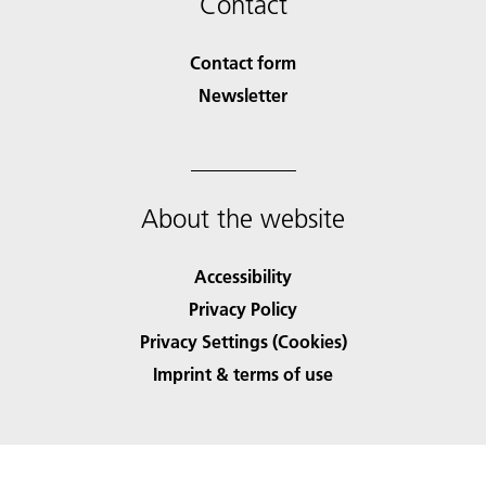
Contact
Contact form
Newsletter
About the website
Accessibility
Privacy Policy
Privacy Settings (Cookies)
Imprint & terms of use