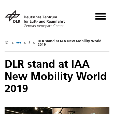
DLR stand at IAA New Mobility World
>
>
3
>
2019
DLR stand at IAA
New Mobility World
2019