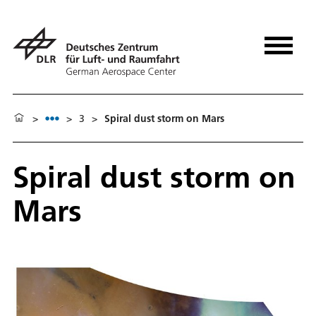
>
>
3
>
Spiral dust storm on Mars
Spiral dust storm on
Mars