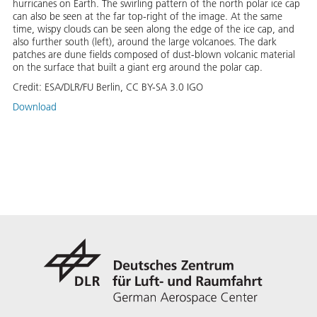
hurricanes on Earth. The swirling pattern of the north polar ice cap
can also be seen at the far top-right of the image. At the same
time, wispy clouds can be seen along the edge of the ice cap, and
also further south (left), around the large volcanoes. The dark
patches are dune fields composed of dust-blown volcanic material
on the surface that built a giant erg around the polar cap.
Credit:
ESA/DLR/FU Berlin, CC BY-SA 3.0 IGO
Download