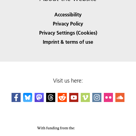
Accessibility
Privacy Policy
Privacy Settings (Cookies)
Imprint & terms of use
Visit us here: