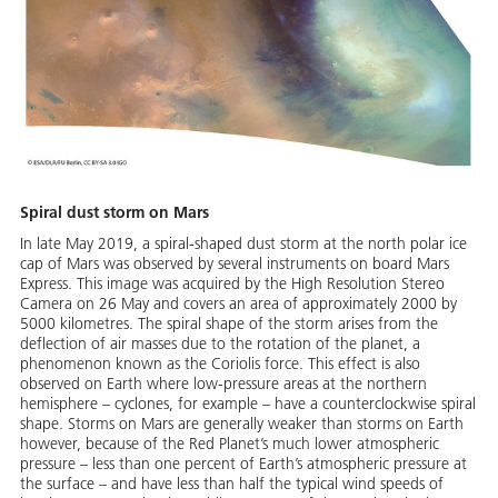
Spiral dust storm on Mars
In late May 2019, a spiral-shaped dust storm at the north polar ice
cap of Mars was observed by several instruments on board Mars
Express. This image was acquired by the High Resolution Stereo
Camera on 26 May and covers an area of approximately 2000 by
5000 kilometres. The spiral shape of the storm arises from the
deflection of air masses due to the rotation of the planet, a
phenomenon known as the Coriolis force. This effect is also
observed on Earth where low-pressure areas at the northern
hemisphere – cyclones, for example – have a counterclockwise spiral
shape. Storms on Mars are generally weaker than storms on Earth
however, because of the Red Planet’s much lower atmospheric
pressure – less than one percent of Earth’s atmospheric pressure at
the surface – and have less than half the typical wind speeds of