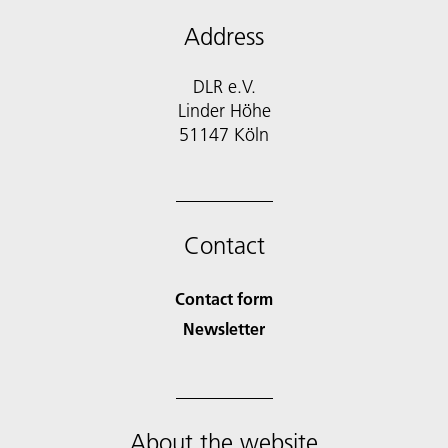
Address
DLR e.V.
Linder Höhe
51147 Köln
Contact
Contact form
Newsletter
About the website