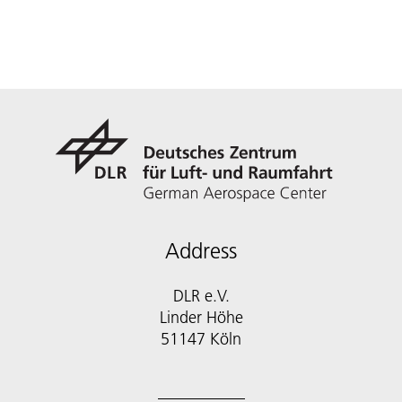
Address
DLR e.V.
Linder Höhe
51147 Köln