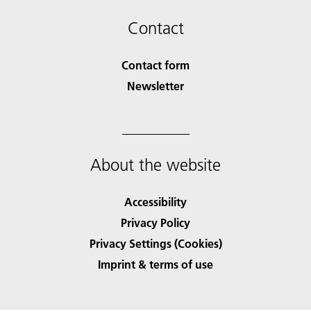
Contact
Contact form
Newsletter
About the website
Accessibility
Privacy Policy
Privacy Settings (Cookies)
Imprint & terms of use