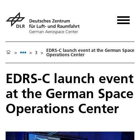
EDRS-C launch event at the German Space
>
>
3
>
Operations Center
EDRS-C launch event
at the German Space
Operations Center