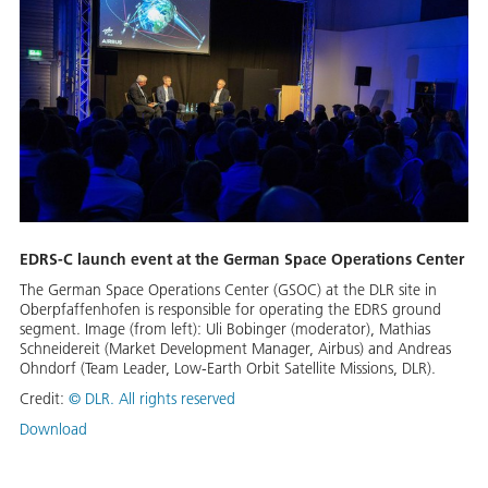
EDRS-C launch event at the German Space Operations Center
The German Space Operations Center (GSOC) at the DLR site in
Oberpfaffenhofen is responsible for operating the EDRS ground
segment. Image (from left): Uli Bobinger (moderator), Mathias
Schneidereit (Market Development Manager, Airbus) and Andreas
Ohndorf (Team Leader, Low-Earth Orbit Satellite Missions, DLR).
Credit:
©
DLR. All rights reserved
Download