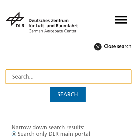
Close search
SEARCH
Narrow down search results:
Search only DLR main portal