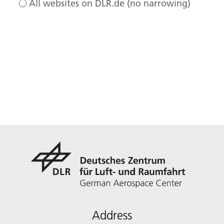
All websites on DLR.de (no narrowing)
Address