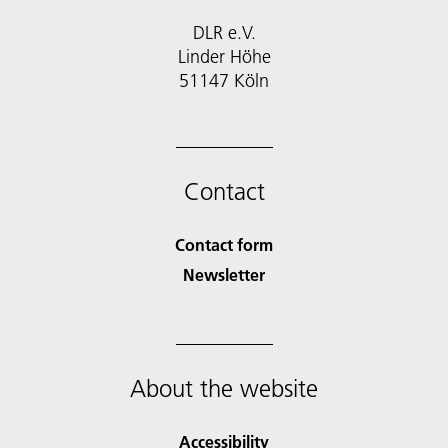
DLR e.V.
Linder Höhe
51147 Köln
Contact
Contact form
Newsletter
About the website
Accessibility