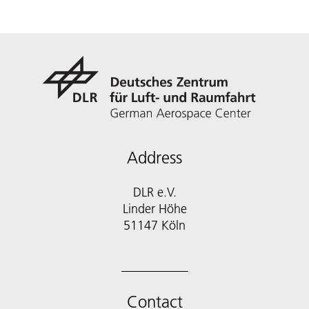
Address
DLR e.V.
Linder Höhe
51147 Köln
Contact