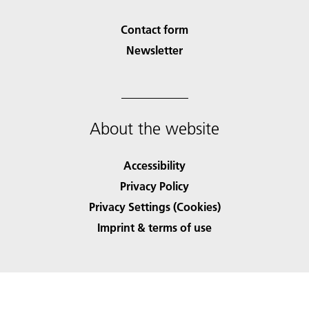
Contact form
Newsletter
About the website
Accessibility
Privacy Policy
Privacy Settings (Cookies)
Imprint & terms of use