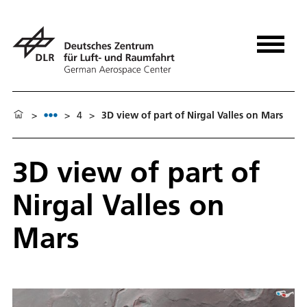
>
>
4
>
3D view of part of Nirgal Valles on Mars
3D view of part of
Nirgal Valles on
Mars