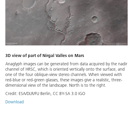
3D view of part of Nirgal Valles on Mars
Anaglyph images can be generated from data acquired by the nadir
channel of HRSC, which is oriented vertically onto the surface, and
one of the four oblique-view stereo channels. When viewed with
red-blue or red-green glasses, these images give a realistic, three-
dimensional view of the landscape. North is to the right.
Credit:
ESA/DLR/FU Berlin, CC BY-SA 3.0 IGO
Download