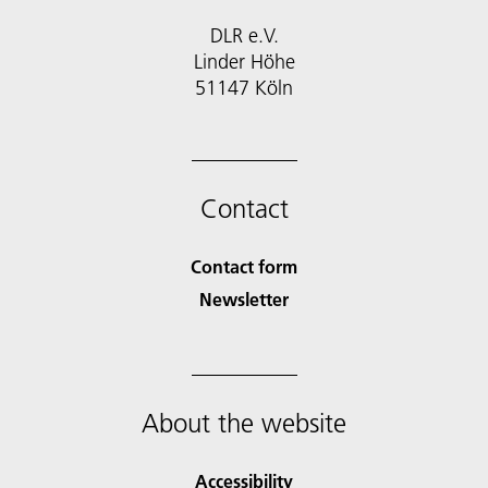
DLR e.V.
Linder Höhe
51147 Köln
Contact
Contact form
Newsletter
About the website
Accessibility