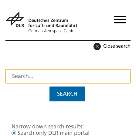
Close search
SEARCH
Narrow down search results:
Search only DLR main portal