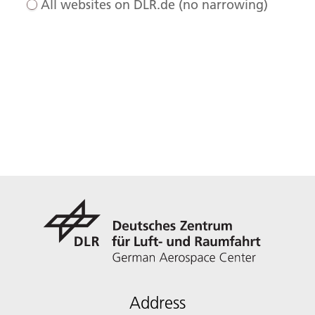
All websites on DLR.de (no narrowing)
Address