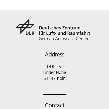
Address
DLR e.V.
Linder Höhe
51147 Köln
Contact