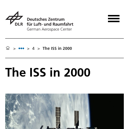
>
>
4
>
The ISS in 2000
The ISS in 2000