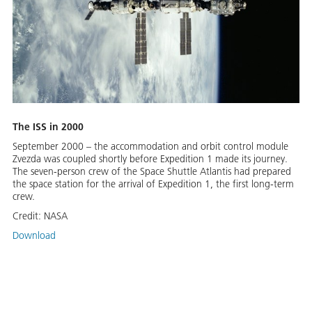
The ISS in 2000
September 2000 – the accommodation and orbit control module
Zvezda was coupled shortly before Expedition 1 made its journey.
The seven-person crew of the Space Shuttle Atlantis had prepared
the space station for the arrival of Expedition 1, the first long-term
crew.
Credit:
NASA
Download