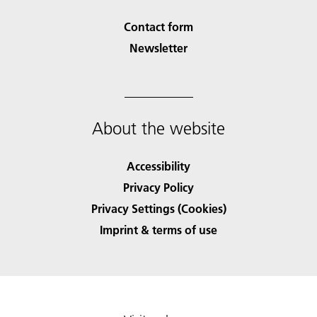
Contact form
Newsletter
About the website
Accessibility
Privacy Policy
Privacy Settings (Cookies)
Imprint & terms of use