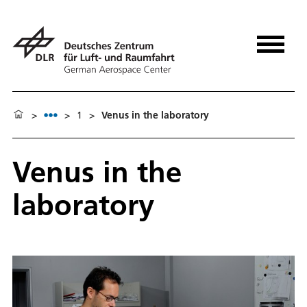
>
>
1
>
Venus in the laboratory
Venus in the
laboratory