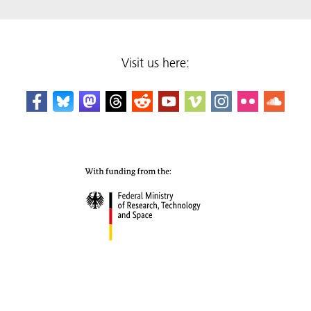
Visit us here: