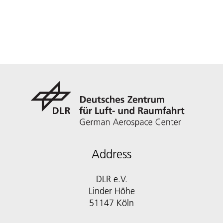
Address
DLR e.V.
Linder Höhe
51147 Köln