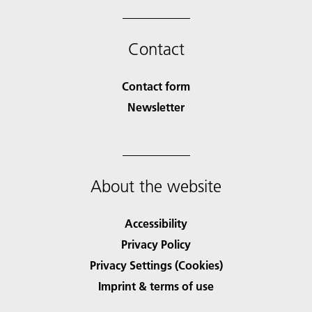
Contact
Contact form
Newsletter
About the website
Accessibility
Privacy Policy
Privacy Settings (Cookies)
Imprint & terms of use