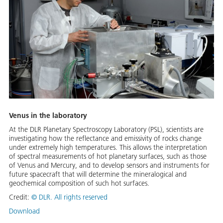
Venus in the laboratory
At the DLR Planetary Spectroscopy Laboratory (PSL), scientists are
investigating how the reflectance and emissivity of rocks change
under extremely high temperatures. This allows the interpretation
of spectral measurements of hot planetary surfaces, such as those
of Venus and Mercury, and to develop sensors and instruments for
future spacecraft that will determine the mineralogical and
geochemical composition of such hot surfaces.
Credit:
©
DLR. All rights reserved
Download