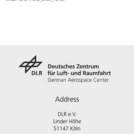
Address
DLR e.V.
Linder Höhe
51147 Köln