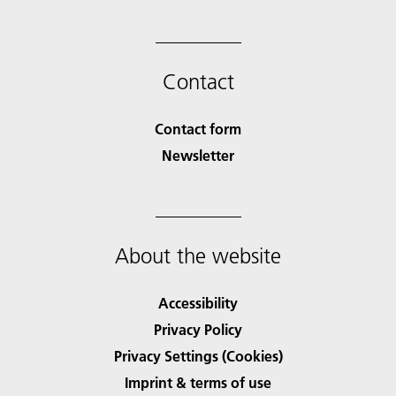
Contact
Contact form
Newsletter
About the website
Accessibility
Privacy Policy
Privacy Settings (Cookies)
Imprint & terms of use