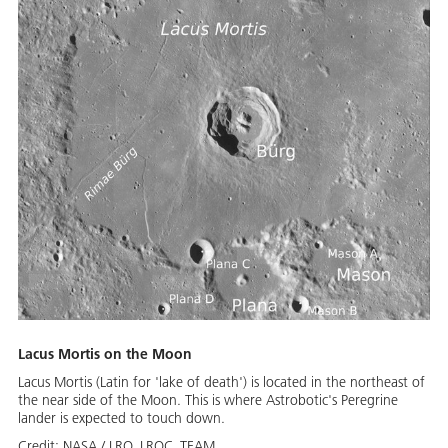
Lacus Mortis on the Moon
Lacus Mortis (Latin for 'lake of death') is located in the northeast of
the near side of the Moon. This is where Astrobotic's Peregrine
lander is expected to touch down.
Credit:
NASA / LRO_LROC_TEAM