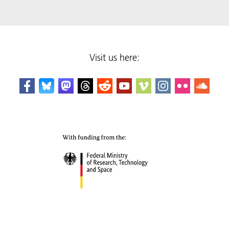
Visit us here: