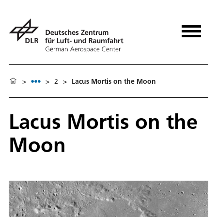
>
>
2
>
Lacus Mortis on the Moon
Lacus Mortis on the
Moon