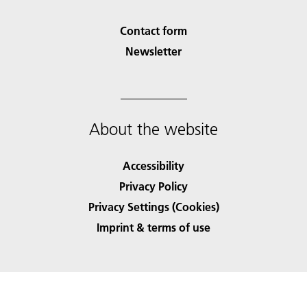
Contact form
Newsletter
About the website
Accessibility
Privacy Policy
Privacy Settings (Cookies)
Imprint & terms of use