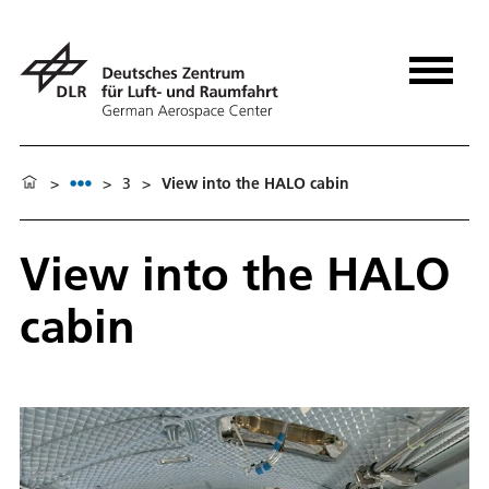
>
>
3
>
View into the HALO cabin
View into the HALO
cabin