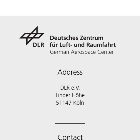
Address
DLR e.V.
Linder Höhe
51147 Köln
Contact