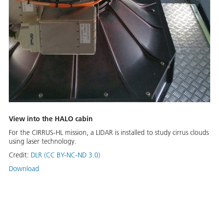
View into the HALO cabin
For the CIRRUS-HL mission, a LIDAR is installed to study cirrus clouds
using laser technology.
Credit:
DLR (CC BY-NC-ND 3.0)
Download