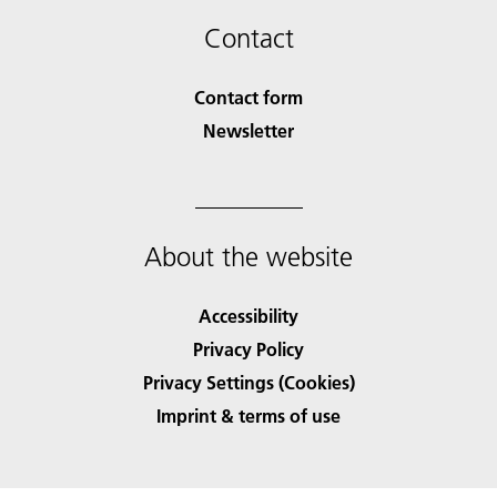
Contact
Contact form
Newsletter
About the website
Accessibility
Privacy Policy
Privacy Settings (Cookies)
Imprint & terms of use