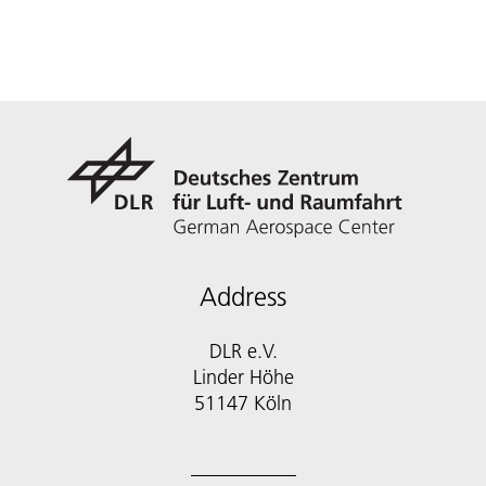
Address
DLR e.V.
Linder Höhe
51147 Köln