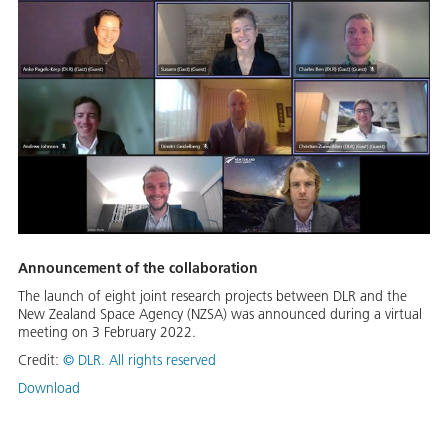
Announcement of the collaboration
The launch of eight joint research projects between DLR and the
New Zealand Space Agency (NZSA) was announced during a virtual
meeting on 3 February 2022.
Credit:
©
DLR. All rights reserved
Download