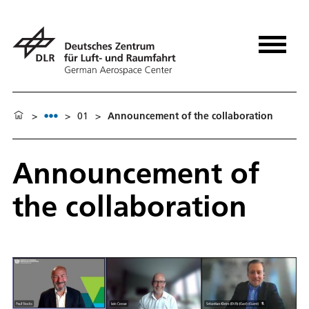
>
>
01
>
Announcement of the collaboration
Announcement of
the collaboration