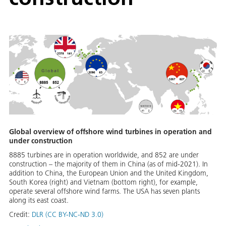
Global overview of offshore wind turbines in operation and
under construction
8885 turbines are in operation worldwide, and 852 are under
construction – the majority of them in China (as of mid-2021). In
addition to China, the European Union and the United Kingdom,
South Korea (right) and Vietnam (bottom right), for example,
operate several offshore wind farms. The USA has seven plants
along its east coast.
Credit:
DLR (CC BY-NC-ND 3.0)