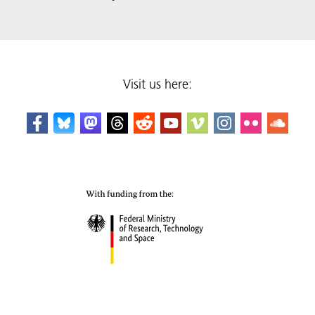
Visit us here: