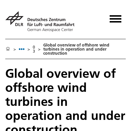
Global overview of offshore wind
0
>
>
>
turbines in operation and under
3
construction
Global overview of
offshore wind
turbines in
operation and under
construction