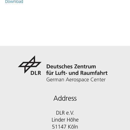
Download
Address
DLR e.V.
Linder Höhe
51147 Köln