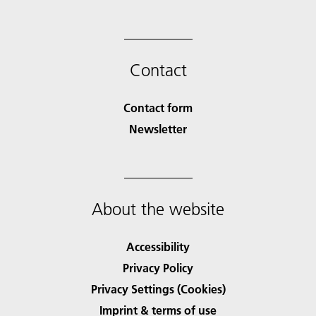
Contact
Contact form
Newsletter
About the website
Accessibility
Privacy Policy
Privacy Settings (Cookies)
Imprint & terms of use