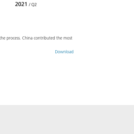
in the process. China contributed the most
Download