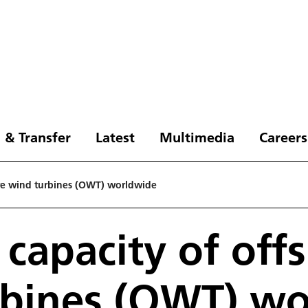
 & Transfer
Latest
Multimedia
Careers
hore wind turbines (OWT) worldwide
 capacity of off
rbines (OWT) w