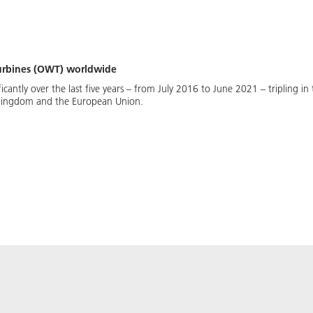
 turbines (OWT) worldwide
ificantly over the last five years – from July 2016 to June 2021 – tripling 
 Kingdom and the European Union.