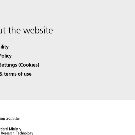
t the website
ility
Policy
Settings (Cookies)
& terms of use