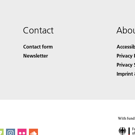
Contact
Abou
Contact form
Accessib
Newsletter
Privacy 
Privacy 
Imprint 