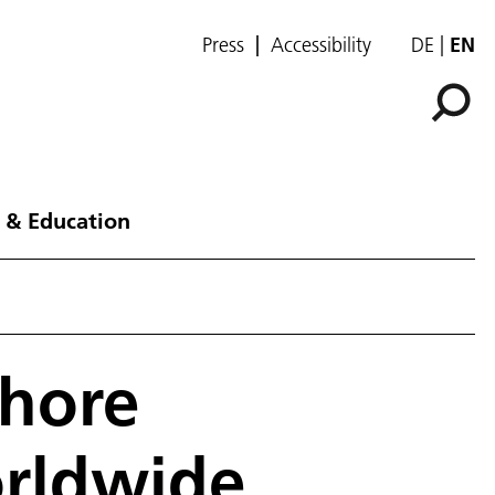
Press
Accessibility
DE
EN
 & Education
shore
orldwide