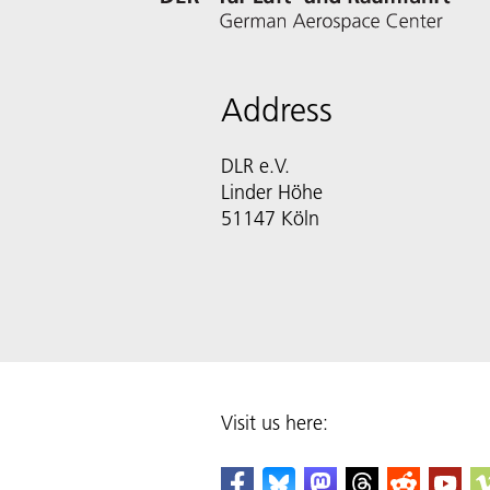
Address
DLR e.V.
Linder Höhe
51147 Köln
Visit us here: