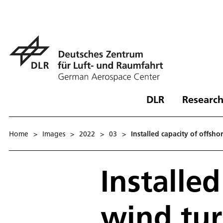
DLR
Research
Home
>
Images
>
2022
>
03
>
Installed capacity of offs
Installed
wind tu