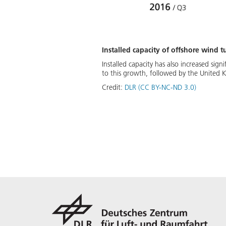
Installed capacity of offshore wind
Installed capacity has also increased sign
to this growth, followed by the United
Credit:
DLR (CC BY-NC-ND 3.0)