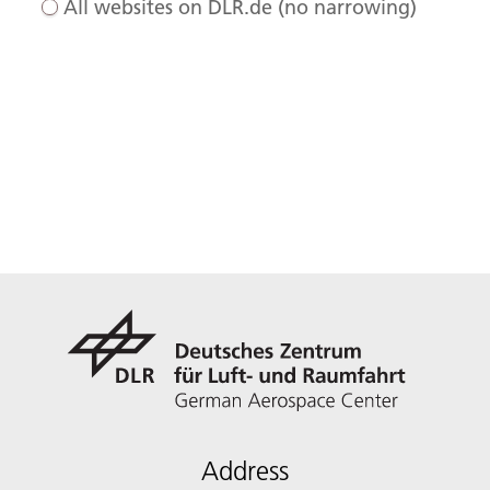
All websites on DLR.de (no narrowing)
Address