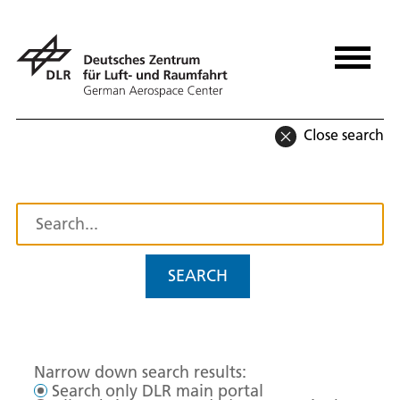
Close search
SEARCH
Narrow down search results:
Search only DLR main portal