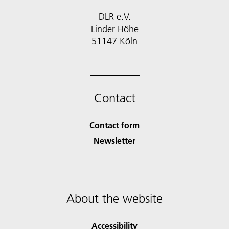
DLR e.V.
Linder Höhe
51147 Köln
Contact
Contact form
Newsletter
About the website
Accessibility