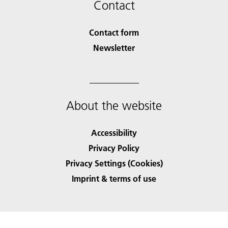
Contact
Contact form
Newsletter
About the website
Accessibility
Privacy Policy
Privacy Settings (Cookies)
Imprint & terms of use