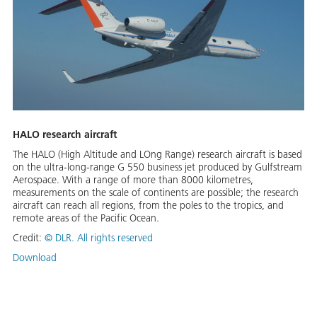
HALO research aircraft
The HALO (High Altitude and LOng Range) research aircraft is based
on the ultra-long-range G 550 business jet produced by Gulfstream
Aerospace. With a range of more than 8000 kilometres,
measurements on the scale of continents are possible; the research
aircraft can reach all regions, from the poles to the tropics, and
remote areas of the Pacific Ocean.
Credit:
©
DLR. All rights reserved
Download