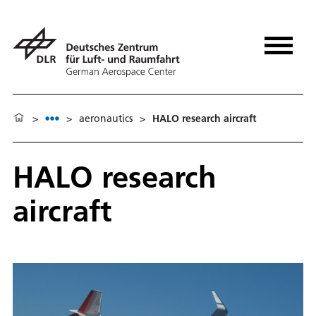
>
>
aeronautics
>
HALO research aircraft
HALO research
aircraft