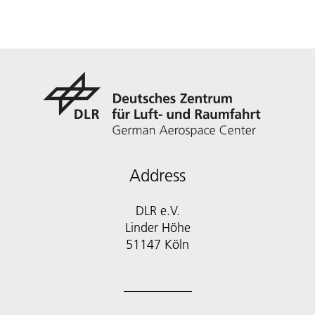
Address
DLR e.V.
Linder Höhe
51147 Köln