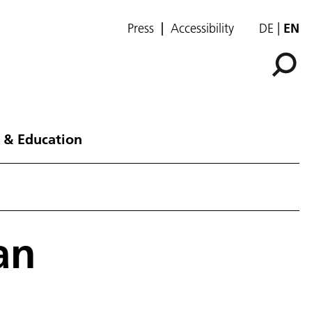
Press
Accessibility
DE
EN
 & Education
an