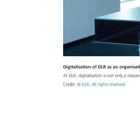
Digitalisation of DLR as an organisat
At DLR, digitalisation is not only a rese
Credit:
©
DLR. All rights reserved