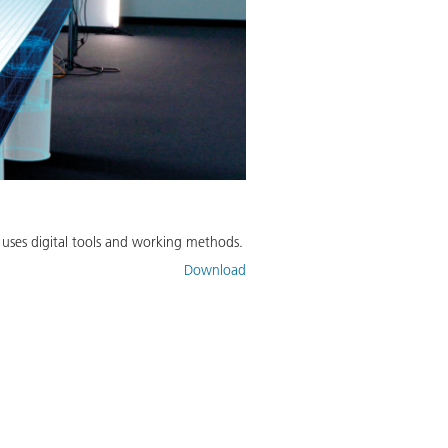
y uses digital tools and working methods.
Download