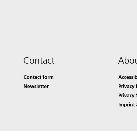
Contact
Abou
Contact form
Accessib
Newsletter
Privacy 
Privacy 
Imprint 