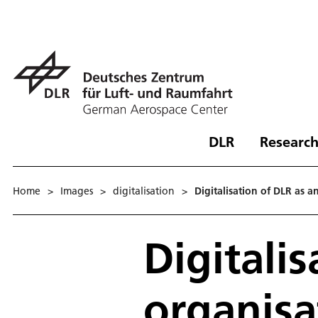
DLR
Research
Home
>
Images
>
digitalisation
>
Digitalisation of DLR as a
Digitali
organisa