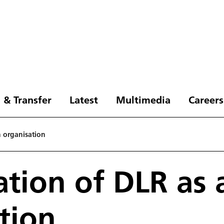
 & Transfer
Latest
Multimedia
Careers
n organisation
sation of DLR as 
tion