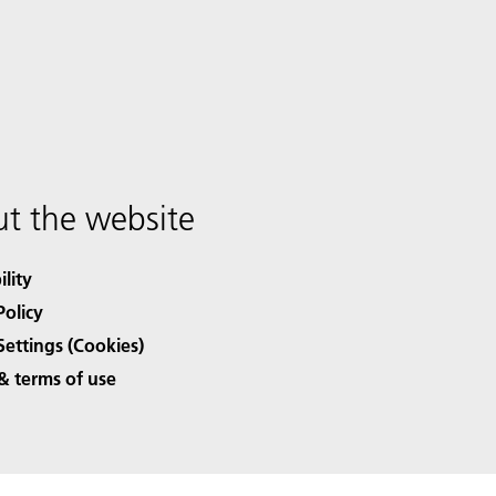
t the website
ility
Policy
Settings (Cookies)
& terms of use