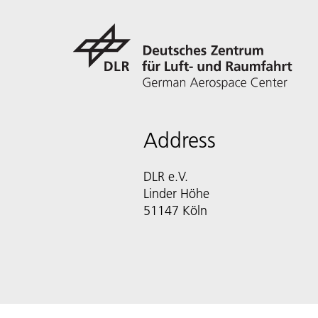
Address
DLR e.V.
Linder Höhe
51147 Köln