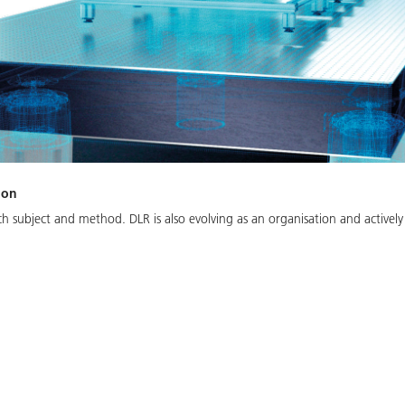
ion
arch subject and method. DLR is also evolving as an organisation and activel