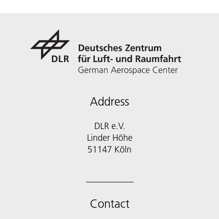
Address
DLR e.V.
Linder Höhe
51147 Köln
Contact