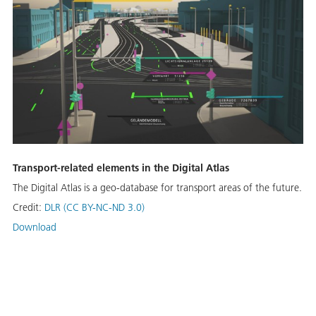
Transport-related elements in the Digital Atlas
The Digital Atlas is a geo-database for transport areas of the future.
Credit:
DLR (CC BY-NC-ND 3.0)
Download