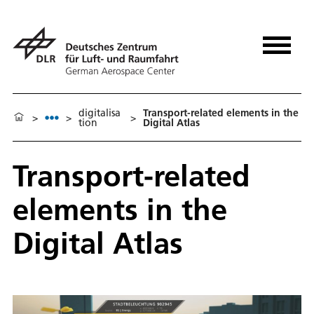
digitalisa
Transport-related elements in the
>
>
>
tion
Digital Atlas
Transport-related
elements in the
Digital Atlas