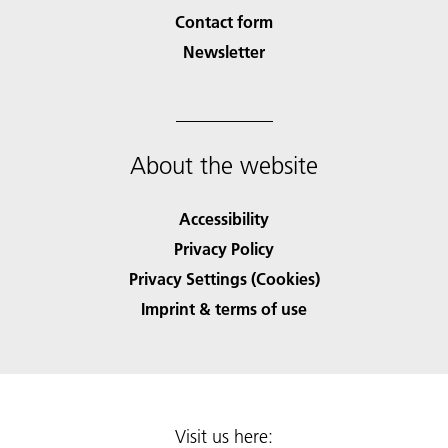
Contact form
Newsletter
About the website
Accessibility
Privacy Policy
Privacy Settings (Cookies)
Imprint & terms of use
Visit us here: