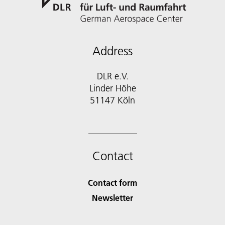
Address
DLR e.V.
Linder Höhe
51147 Köln
Contact
Contact form
Newsletter