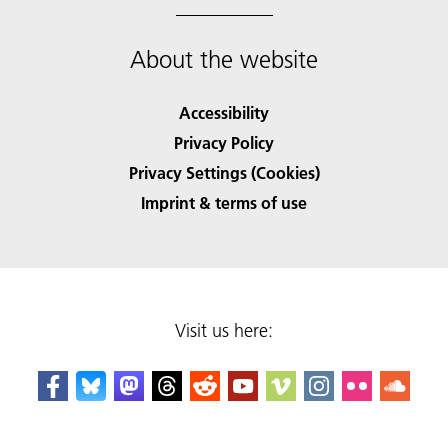
About the website
Accessibility
Privacy Policy
Privacy Settings (Cookies)
Imprint & terms of use
Visit us here: