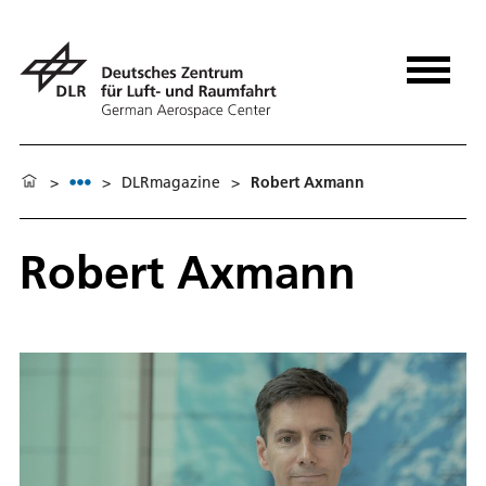
>
>
DLRmagazine
>
Robert Axmann
Robert Axmann