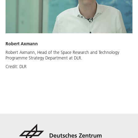
Robert Axmann
Robert Axmann, Head of the Space Research and Technology
Programme Strategy Department at DLR.
Credit:
DLR