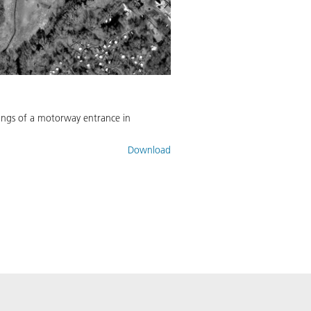
rkings of a motorway entrance in
Download