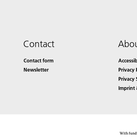
Contact
Abou
Contact form
Accessib
Newsletter
Privacy 
Privacy 
Imprint 