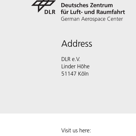
Address
DLR e.V.
Linder Höhe
51147 Köln
Visit us here: