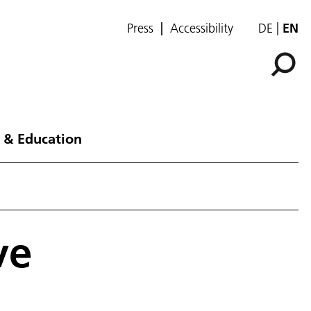
Press
Accessibility
DE
EN
 & Education
ve