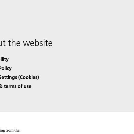
t the website
ility
Policy
Settings (Cookies)
& terms of use