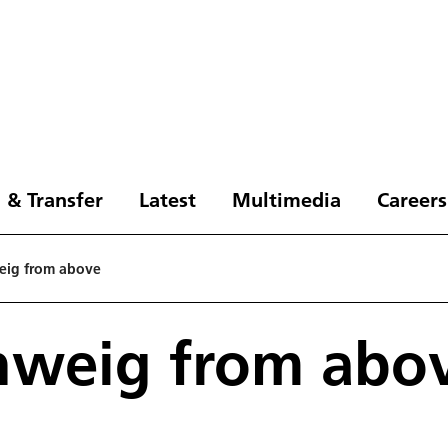
 & Transfer
Latest
Multimedia
Careers
eig from above
hweig from abo