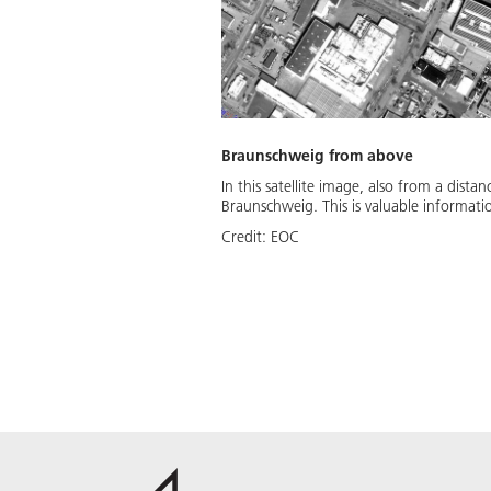
Braunschweig from above
In this satellite image, also from a dist
Braunschweig. This is valuable informat
Credit:
EOC