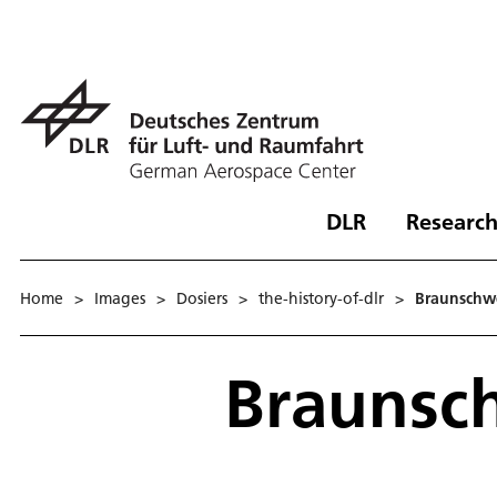
DLR
Research
Home
>
Images
>
Dosiers
>
the-history-of-dlr
>
Braunschw
Braunsc