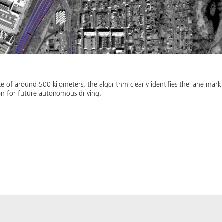
ance of around 500 kilometers, the algorithm clearly identifies the lane ma
ion for future autonomous driving.