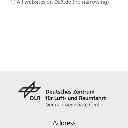
All websites on DLR.de (no narrowing)
Address