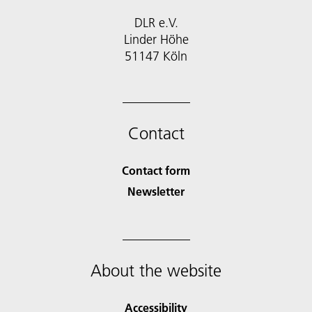
DLR e.V.
Linder Höhe
51147 Köln
Contact
Contact form
Newsletter
About the website
Accessibility