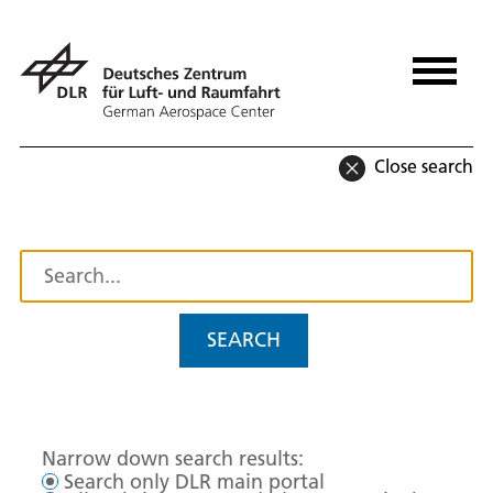
Close search
SEARCH
Narrow down search results:
Search only DLR main portal