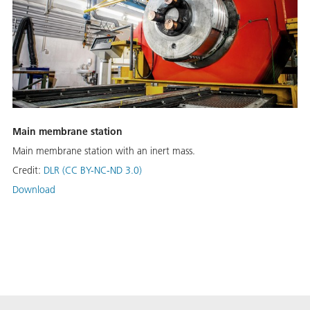
Main membrane station
Main membrane station with an inert mass.
Credit:
DLR (CC BY-NC-ND 3.0)
Download