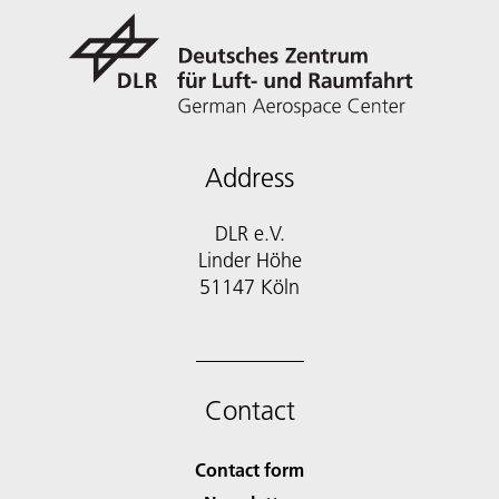
Address
DLR e.V.
Linder Höhe
51147 Köln
Contact
Contact form