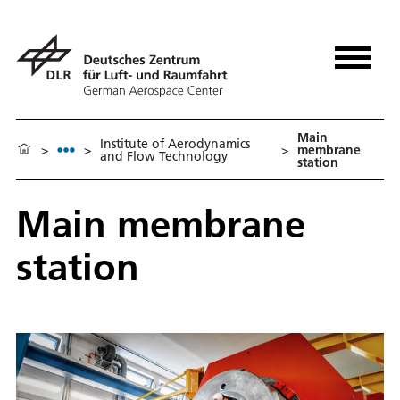
Main
Institute of Aerodynamics
>
>
>
membrane
and Flow Technology
station
Main membrane
station