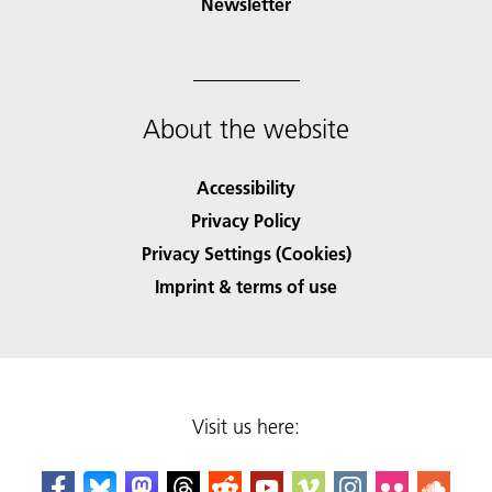
Newsletter
About the website
Accessibility
Privacy Policy
Privacy Settings (Cookies)
Imprint & terms of use
Visit us here: