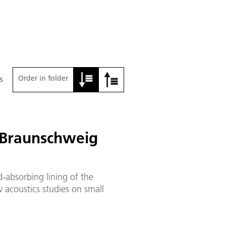
Order in folder
s
 Braunschweig
-absorbing lining of the
 acoustics studies on small