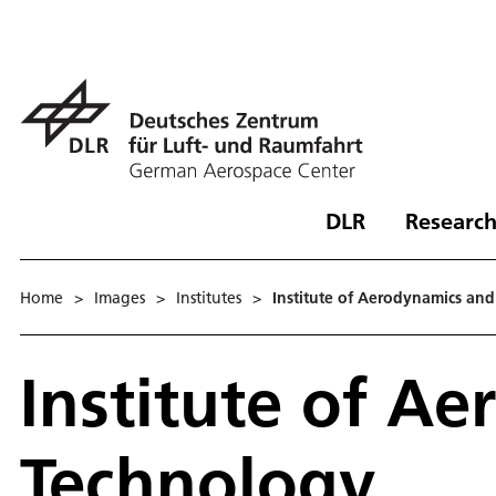
DLR
Research
Home
>
Images
>
Institutes
>
Institute of Aerodynamics an
Institute of A
Technology