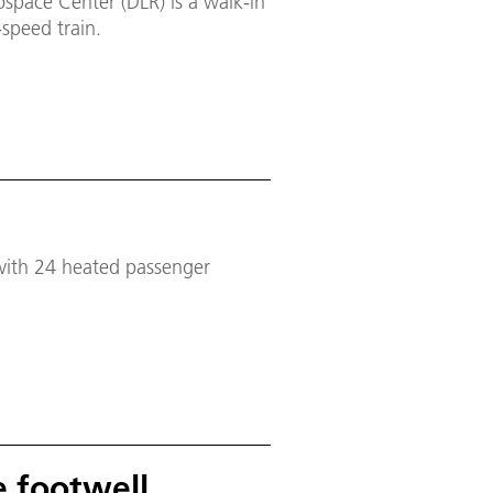
space Center (DLR) is a walk-in
speed train.
 with 24 heated passenger
e footwell