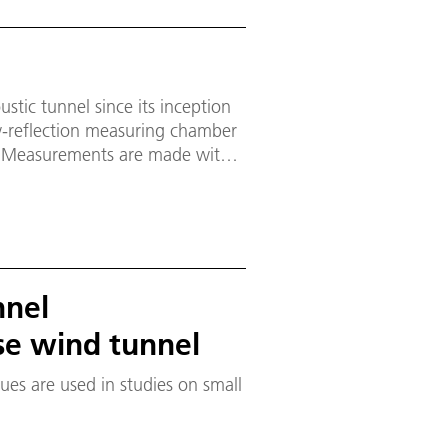
stic tunnel since its inception
ow-reflection measuring chamber
z. Measurements are made with
nnel
se wind tunnel
s are used in studies on small