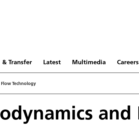
 & Transfer
Latest
Multimedia
Careers
d Flow Technology
erodynamics and