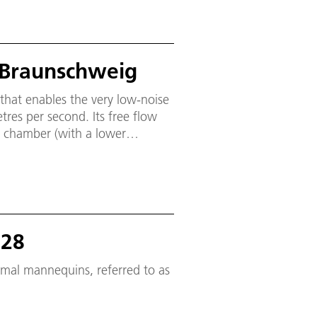
 Braunschweig
that enables the very low-noise
tres per second. Its free flow
g chamber (with a lower
 noise). The inlet nozzle has a
res (height × width).
728
ermal mannequins, referred to as