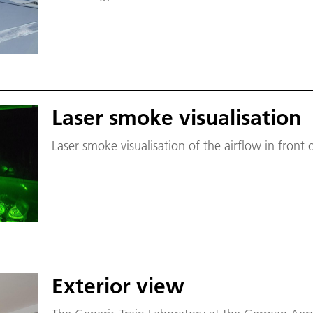
Laser smoke visualisation
Laser smoke visualisation of the airflow in fron
Exterior view