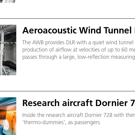
Aeroacoustic Wind Tunnel
The AWB provides DLR with a quiet wind tunnel 
production of airflow at velocities of up to 60 me
passes through a large, low-reflection measurin
frequency limit of about 200 hertz for broadband
rectangular cross-section of 1200 × 800 millimet
Research aircraft Dornier 
Inside the research aircraft Dornier 728 with th
‘thermo-dummies’, as passengers.