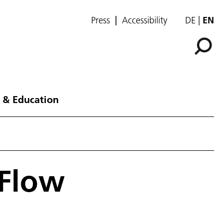
Press
Accessibility
DE
EN
 & Education
 Flow