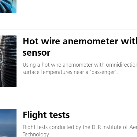
Hot wire anemometer with
sensor
Using a hot wire anemometer with omnidirectiona
surface temperatures near a 'passenger'.
Flight tests
Flight tests conducted by the DLR Institute of 
Technology.