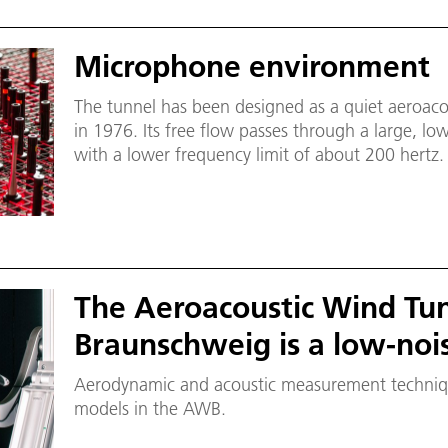
Microphone environment
The tunnel has been designed as a quiet aeroacou
in 1976. Its free flow passes through a large, l
with a lower frequency limit of about 200 hert
the aid of acoustic environments.
The Aeroacoustic Wind Tu
Braunschweig is a low-noi
Aerodynamic and acoustic measurement technique
models in the AWB.