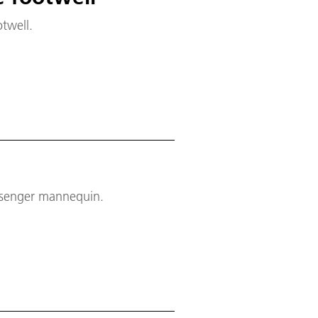
twell.
assenger mannequin.