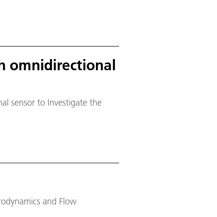
 omnidirectional
l sensor to Investigate the
Aerodynamics and Flow