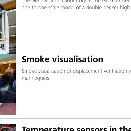
The Generic Train Laboratory at the German Aero
one-to-one scale model of a double-decker high-
Smoke visualisation
Smoke visualisation of displacement ventilation
mannequins.
Temperature sensors in th