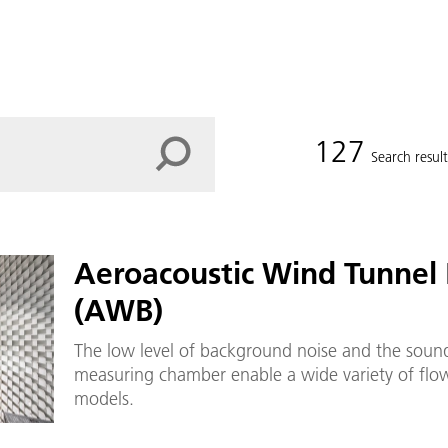
127
Search result
Aeroacoustic Wind Tunnel
(AWB)
The low level of background noise and the sound
measuring chamber enable a wide variety of flow
models.