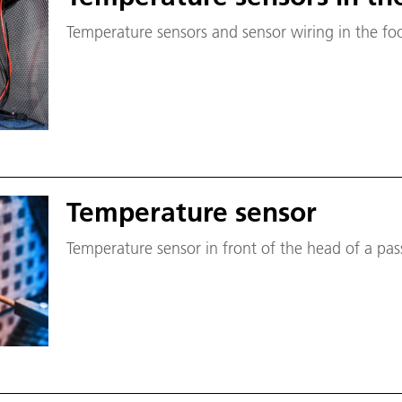
Temperature sensors and sensor wiring in the foo
Temperature sensor
Temperature sensor in front of the head of a p