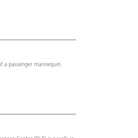
t of a passenger mannequin.