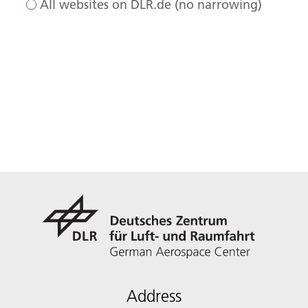
All websites on DLR.de (no narrowing)
Address