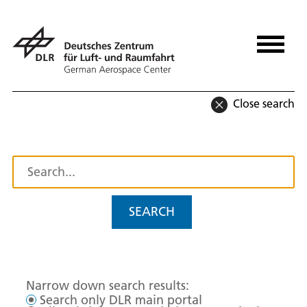
Close search
SEARCH
Narrow down search results:
Search only DLR main portal