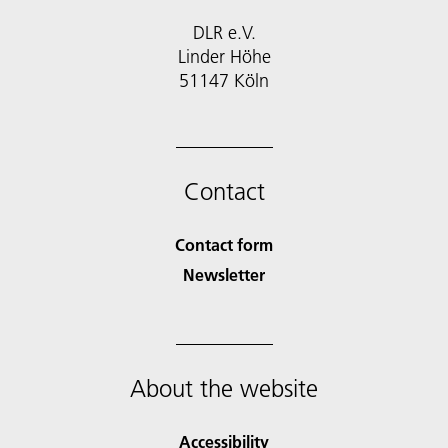
DLR e.V.
Linder Höhe
51147 Köln
Contact
Contact form
Newsletter
About the website
Accessibility