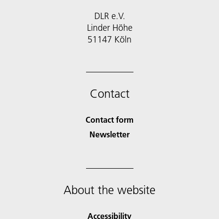
DLR e.V.
Linder Höhe
51147 Köln
Contact
Contact form
Newsletter
About the website
Accessibility