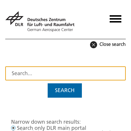
Close search
SEARCH
Narrow down search results:
Search only DLR main portal