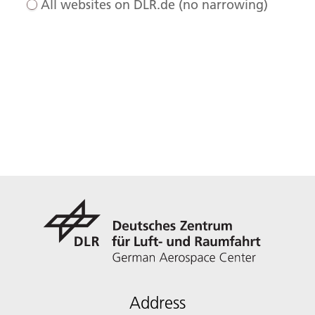
All websites on DLR.de (no narrowing)
Address