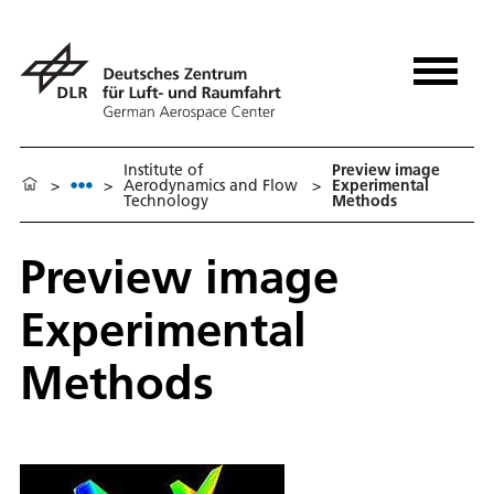
Institute of
Preview image
>
>
Aerodynamics and Flow
>
Experimental
Technology
Methods
Preview image
Experimental
Methods