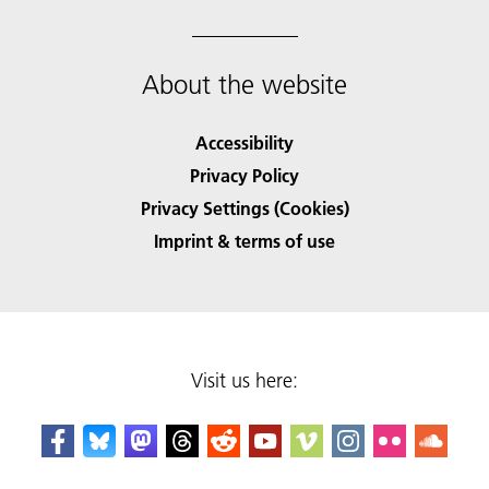
About the website
Accessibility
Privacy Policy
Privacy Settings (Cookies)
Imprint & terms of use
Visit us here: