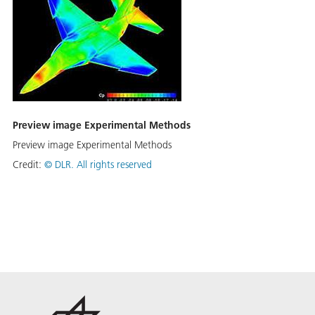
Preview image Experimental Methods
Preview image Experimental Methods
Credit:
©
DLR. All rights reserved