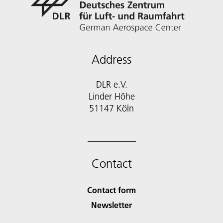
Address
DLR e.V.
Linder Höhe
51147 Köln
Contact
Contact form
Newsletter