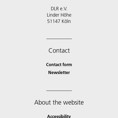
DLR e.V.
Linder Höhe
51147 Köln
Contact
Contact form
Newsletter
About the website
Accessibility