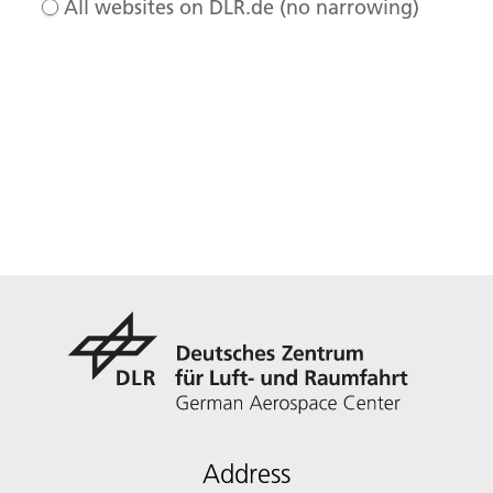
All websites on DLR.de (no narrowing)
Address