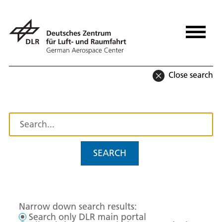
Close search
SEARCH
Narrow down search results:
Search only DLR main portal