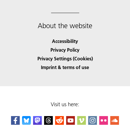
About the website
Accessibility
Privacy Policy
Privacy Settings (Cookies)
Imprint & terms of use
Visit us here: