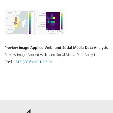
Preview image Applied Web- and Social Media-Data Analysis
Preview image Applied Web- and Social Media-Data Analysis.
Credit:
DLR (CC BY-NC-ND 3.0)