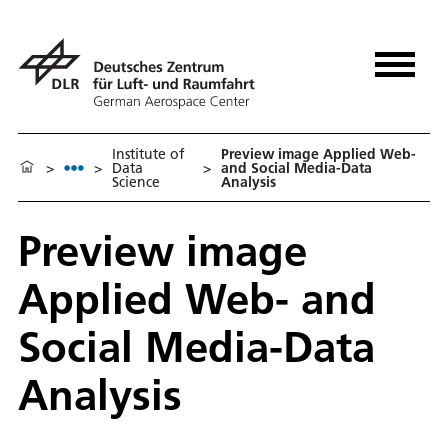
Institute of
Preview image Applied Web-
>
>
Data
>
and Social Media-Data
Science
Analysis
Preview image
Applied Web- and
Social Media-Data
Analysis