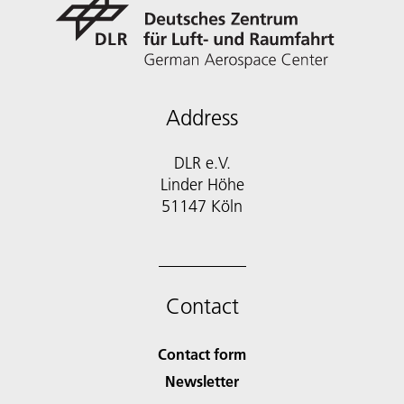
Address
DLR e.V.
Linder Höhe
51147 Köln
Contact
Contact form
Newsletter