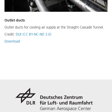
Outlet ducts
Outlet ducts for cooling air supply at the Straight Cascade Tunnel.
Credit:
DLR (CC BY-NC-ND 3.0)
Download