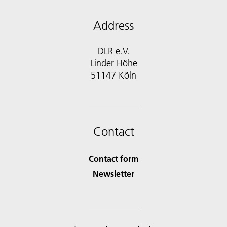
Address
DLR e.V.
Linder Höhe
51147 Köln
Contact
Contact form
Newsletter