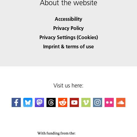
About the website
Accessibility
Privacy Policy
Privacy Settings (Cookies)
Imprint & terms of use
Visit us here: