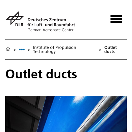
Institute of Propulsion
Outlet
>
>
>
Technology
ducts
Outlet ducts