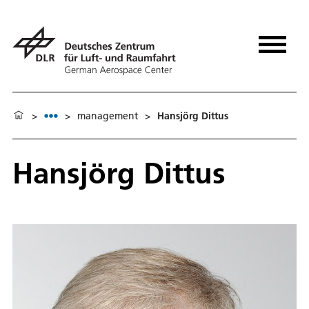
>
>
management
>
Hansjörg Dittus
Hansjörg Dittus