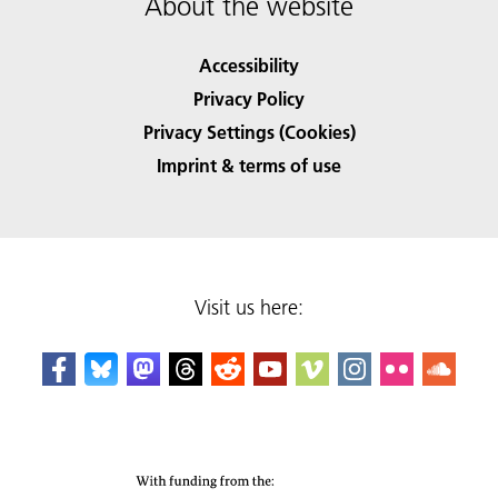
About the website
Accessibility
Privacy Policy
Privacy Settings (Cookies)
Imprint & terms of use
Visit us here: