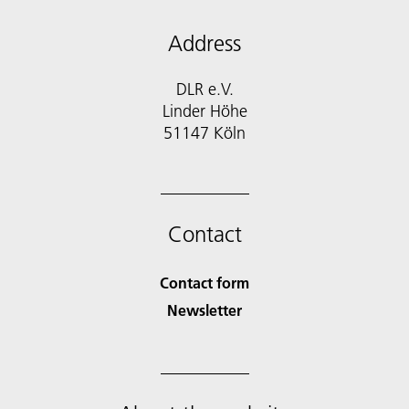
Address
DLR e.V.
Linder Höhe
51147 Köln
Contact
Contact form
Newsletter