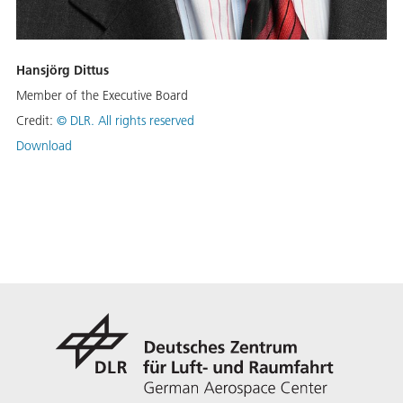
Hansjörg Dittus
Member of the Executive Board
Credit:
©
DLR. All rights reserved
Download