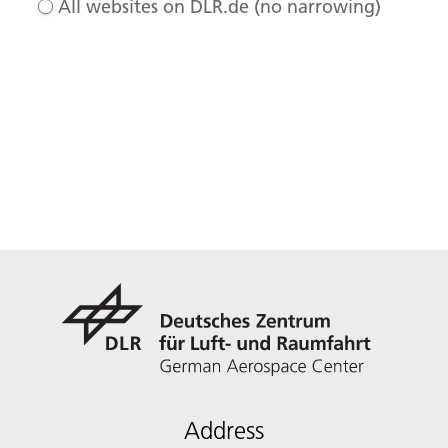
All websites on DLR.de (no narrowing)
Address