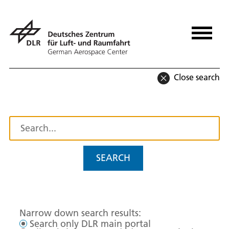
Close search
SEARCH
Narrow down search results:
Search only DLR main portal