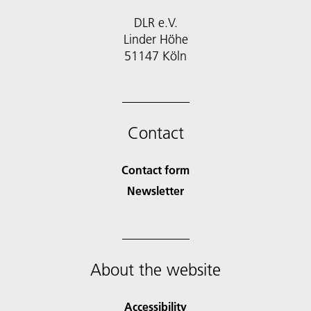
DLR e.V.
Linder Höhe
51147 Köln
Contact
Contact form
Newsletter
About the website
Accessibility