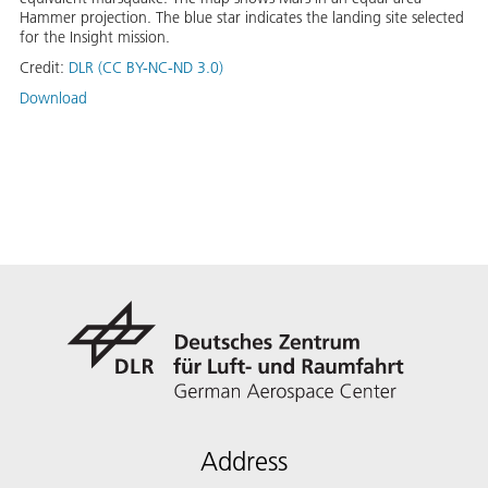
Hammer projection. The blue star indicates the landing site selected
for the Insight mission.
Credit:
DLR (CC BY-NC-ND 3.0)
Download
Address