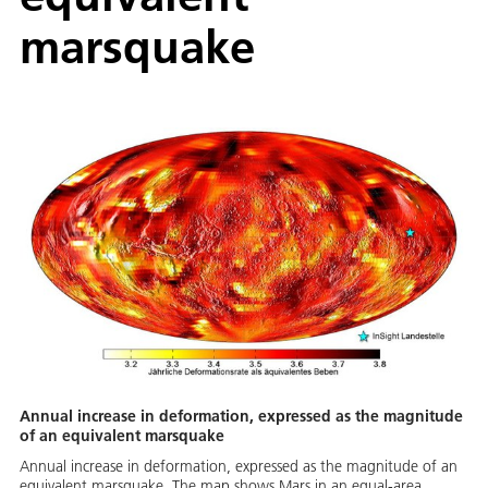
marsquake
Annual increase in deformation, expressed as the magnitude
of an equivalent marsquake
Annual increase in deformation, expressed as the magnitude of an
equivalent marsquake. The map shows Mars in an equal-area