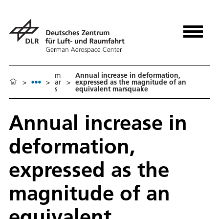
m
Annual increase in deformation,
>
>
ar
>
expressed as the magnitude of an
s
equivalent marsquake
Annual increase in
deformation,
expressed as the
magnitude of an
equivalent