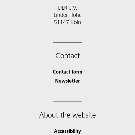
DLR e.V.
Linder Höhe
51147 Köln
Contact
Contact form
Newsletter
About the website
Accessibility