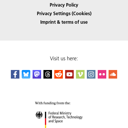
Privacy Policy
Privacy Settings (Cookies)
Imprint & terms of use
Visit us here: