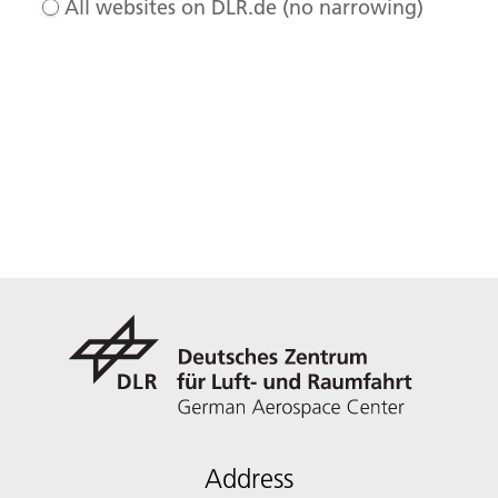
All websites on DLR.de (no narrowing)
Address