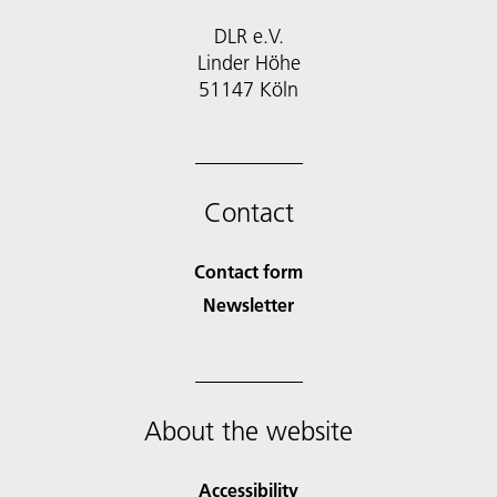
DLR e.V.
Linder Höhe
51147 Köln
Contact
Contact form
Newsletter
About the website
Accessibility