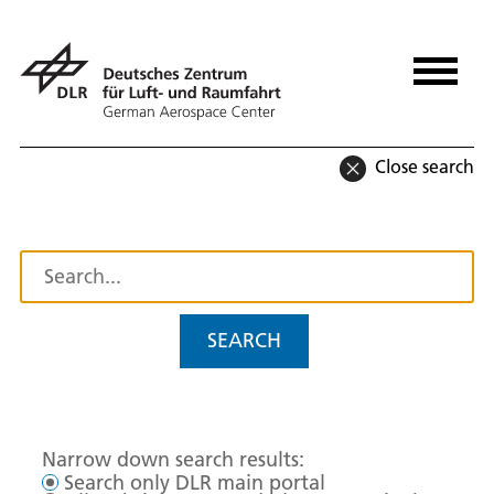
Close search
SEARCH
Narrow down search results:
Search only DLR main portal