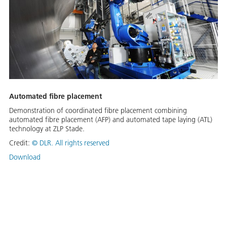
Automated fibre placement
Demonstration of coordinated fibre placement combining
automated fibre placement (AFP) and automated tape laying (ATL)
technology at ZLP Stade.
Credit:
©
DLR. All rights reserved
Download