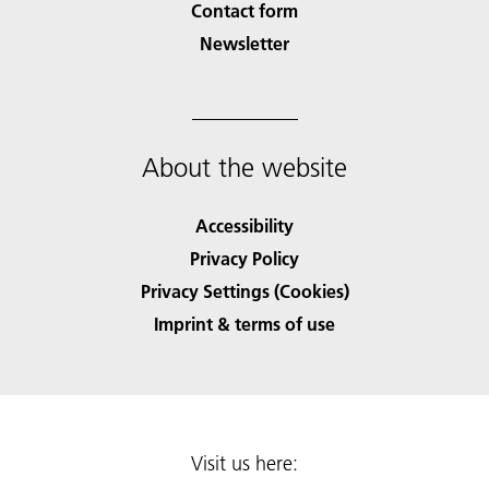
Contact form
Newsletter
About the website
Accessibility
Privacy Policy
Privacy Settings (Cookies)
Imprint & terms of use
Visit us here: