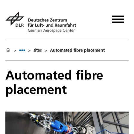
>
>
sites
>
Automated fibre placement
Automated fibre
placement