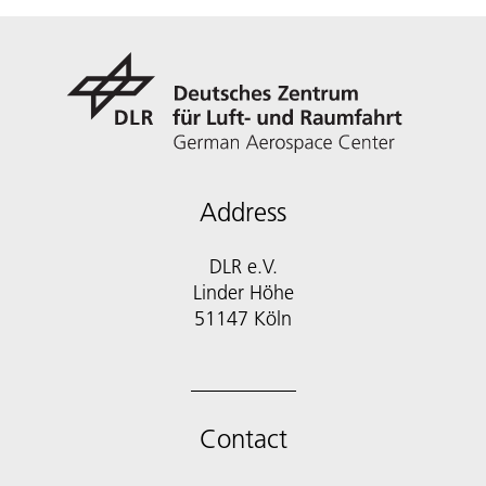
Address
DLR e.V.
Linder Höhe
51147 Köln
Contact