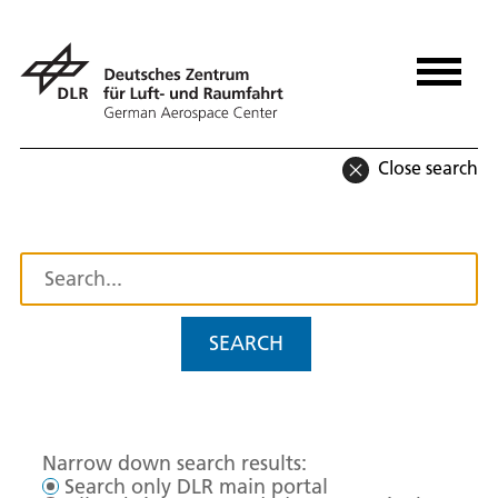
Close search
SEARCH
Narrow down search results:
Search only DLR main portal