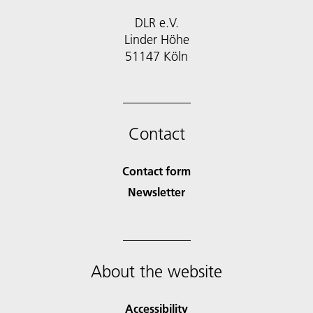
DLR e.V.
Linder Höhe
51147 Köln
Contact
Contact form
Newsletter
About the website
Accessibility