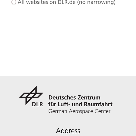
All websites on DLR.de (no narrowing)
Address