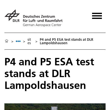
sit
P4 and P5 ESA test stands at DLR
>
>
>
es
Lampoldshausen
P4 and P5 ESA test
stands at DLR
Lampoldshausen