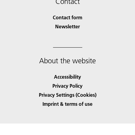
Contact
Contact form
Newsletter
About the website
Accessibility
Privacy Policy
Privacy Settings (Cookies)
Imprint & terms of use