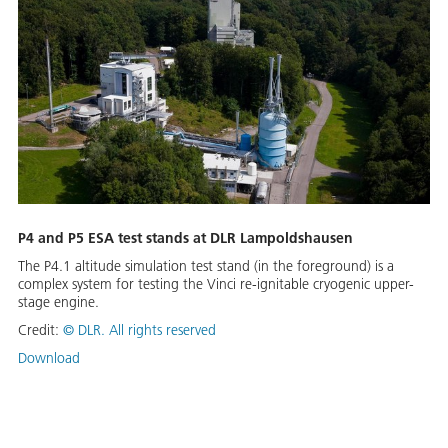
P4 and P5 ESA test stands at DLR Lampoldshausen
The P4.1 altitude simulation test stand (in the foreground) is a
complex system for testing the Vinci re-ignitable cryogenic upper-
stage engine.
Credit:
©
DLR. All rights reserved
Download