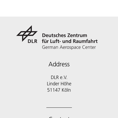
Address
DLR e.V.
Linder Höhe
51147 Köln