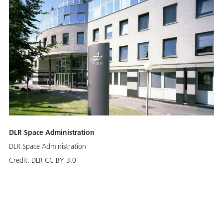
DLR Space Administration
DLR Space Administration
Credit:
DLR CC BY 3.0