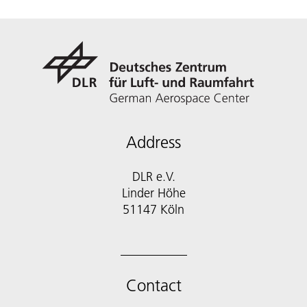
Address
DLR e.V.
Linder Höhe
51147 Köln
Contact