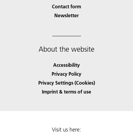
Contact form
Newsletter
About the website
Accessibility
Privacy Policy
Privacy Settings (Cookies)
Imprint & terms of use
Visit us here: