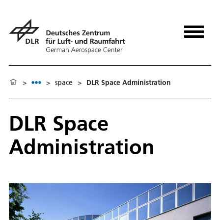
>
>
space
>
DLR Space Administration
DLR Space
Administration