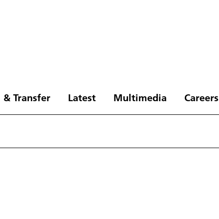
 & Transfer
Latest
Multimedia
Careers