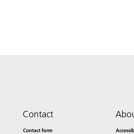
Contact
Abou
Contact form
Accessib