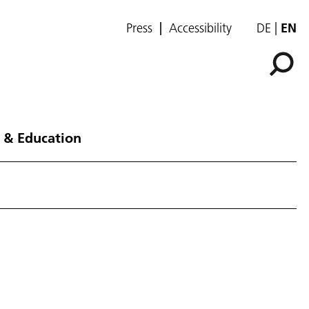
Press
Accessibility
DE
EN
 & Education