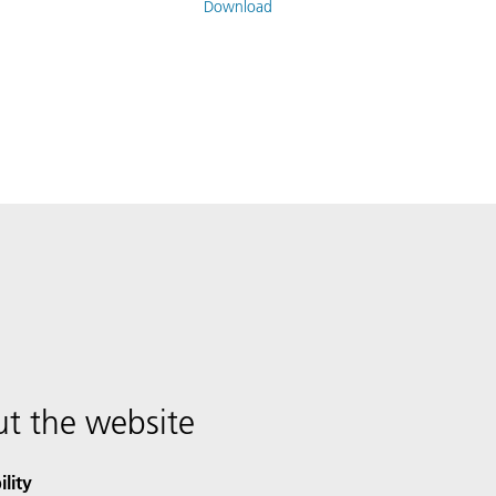
Download
t the website
ility