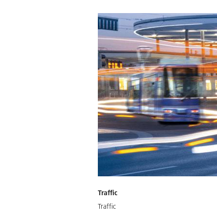
Traffic
Traffic