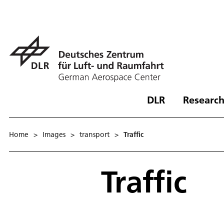
DLR
Research
Home
>
Images
>
transport
>
Traffic
Traffic