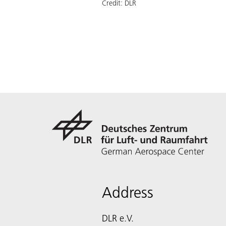
Credit:
DLR
Address
DLR e.V.