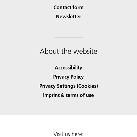
Contact form
Newsletter
About the website
Accessibility
Privacy Policy
Privacy Settings (Cookies)
Imprint & terms of use
Visit us here: