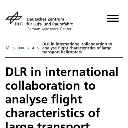
DLR in international collaboration to
>
>
4
>
analyse flight characteristics of large
transport helicopters
DLR in international
collaboration to
analyse flight
characteristics of
large transport