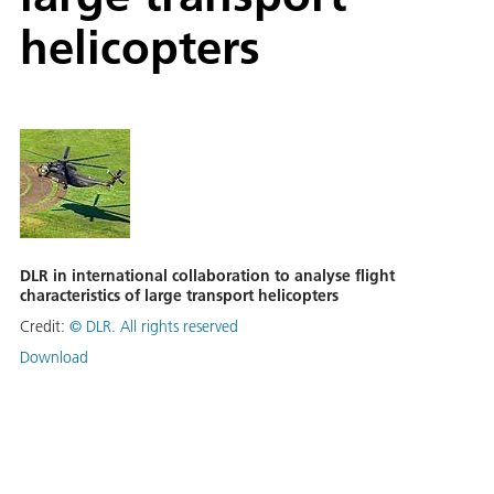
helicopters
DLR in international collaboration to analyse flight
characteristics of large transport helicopters
Credit:
©
DLR. All rights reserved
Download