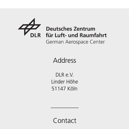
Address
DLR e.V.
Linder Höhe
51147 Köln
Contact