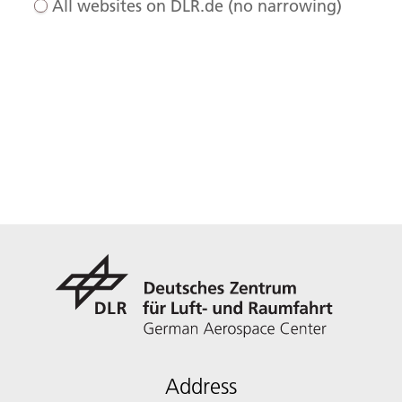
All websites on DLR.de (no narrowing)
Address