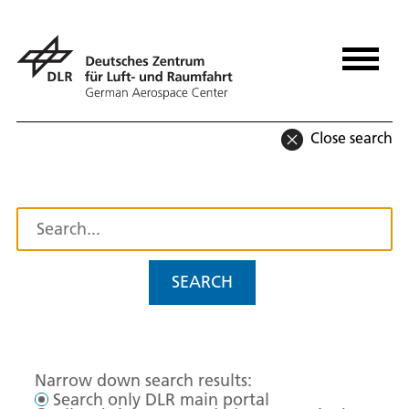
Close search
SEARCH
Narrow down search results:
Search only DLR main portal