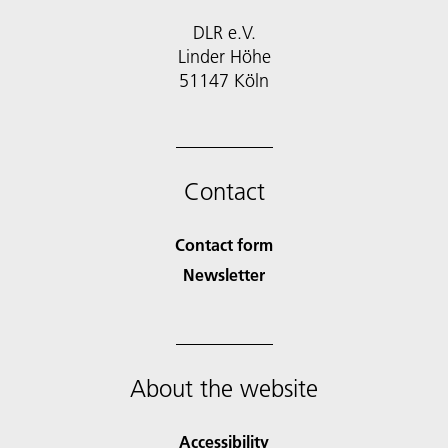
DLR e.V.
Linder Höhe
51147 Köln
Contact
Contact form
Newsletter
About the website
Accessibility