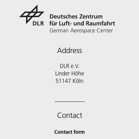
Address
DLR e.V.
Linder Höhe
51147 Köln
Contact
Contact form