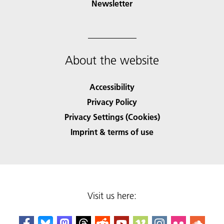
Newsletter
About the website
Accessibility
Privacy Policy
Privacy Settings (Cookies)
Imprint & terms of use
Visit us here: