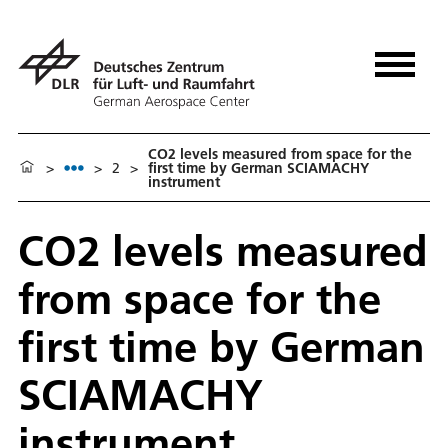
CO2 levels measured from space for the
>
>
2
>
first time by German SCIAMACHY
instrument
CO2 levels measured
from space for the
first time by German
SCIAMACHY
instrument