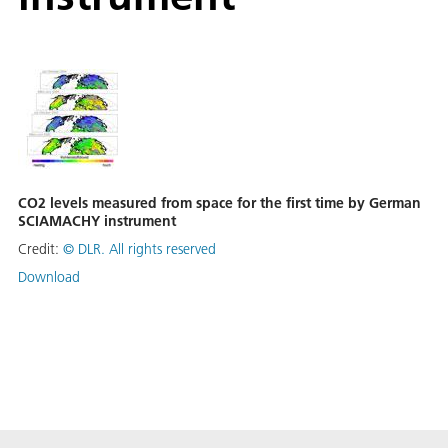
CO2 levels measured from space for the first time by German
SCIAMACHY instrument
Credit:
©
DLR. All rights reserved
Download