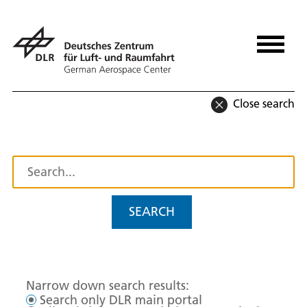
Close search
SEARCH
Narrow down search results:
Search only DLR main portal