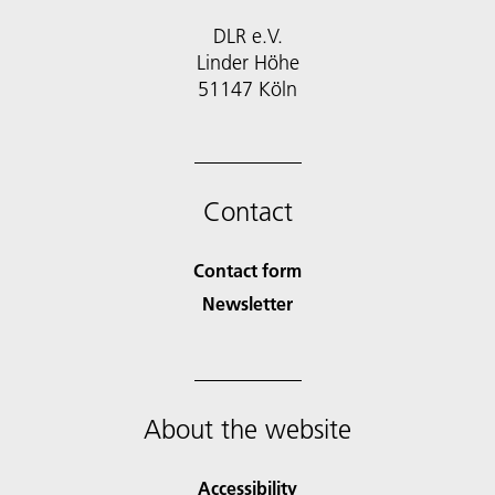
DLR e.V.
Linder Höhe
51147 Köln
Contact
Contact form
Newsletter
About the website
Accessibility