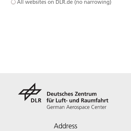
All websites on DLR.de (no narrowing)
Address