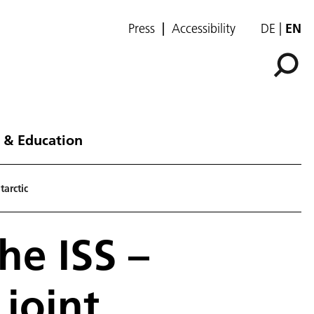
Press
Accessibility
DE
EN
 & Education
arctic
he ISS –
joint