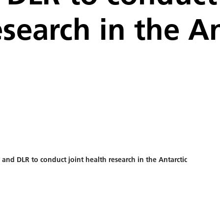
esearch in the An
 and DLR to conduct joint health research in the Antarctic