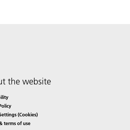
t the website
ility
Policy
Settings (Cookies)
& terms of use