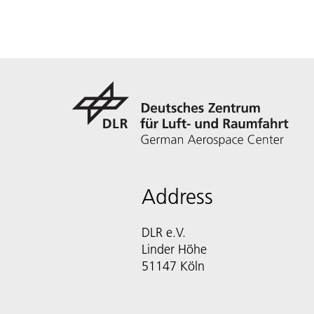
Address
DLR e.V.
Linder Höhe
51147 Köln