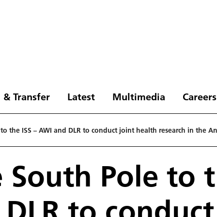
 & Transfer
Latest
Multimedia
Careers
to the ISS – AWI and DLR to conduct joint health research in the Ant
 South Pole to t
DLR to conduct 