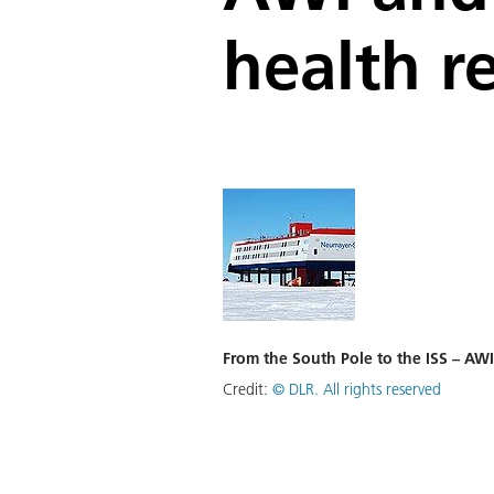
health r
From the South Pole to the ISS – AWI
Credit:
©
DLR. All rights reserved