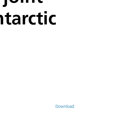
tarctic
Download