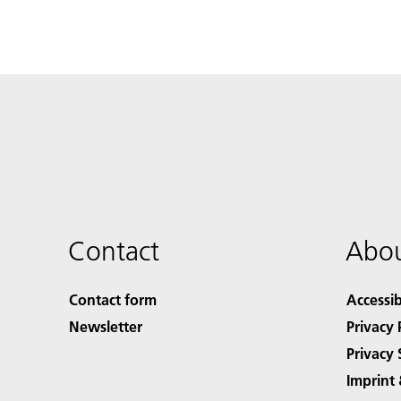
Contact
Abou
Contact form
Accessib
Newsletter
Privacy 
Privacy 
Imprint 