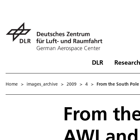
DLR
Research
Home
>
images_archive
>
2009
>
4
>
From the South Pole 
From the
AWI and 